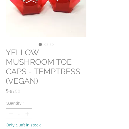
YELLOW
MUSHROOM TOE
CAPS - TEMPTRESS
(VEGAN)
Price
$35.00
Quantity
*
Only 1 left in stock