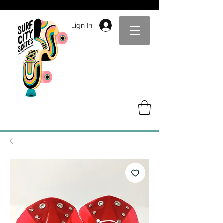
Sign In