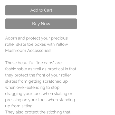
Add to Cart
Buy Now
Adorn and protect your precious
roller skate toe boxes with Yellow
Mushroom Accessories!
These beautiful "toe caps" are
fashionable as well as practical in that
they protect the front of your roller
skates from getting scratched up
when over-extending to stop,
dragging your toes when skating or
pressing on your toes when standing
up from sitting.
They also protect the stitching that