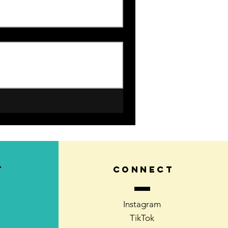
T
CONNECT
Instagram
TikTok