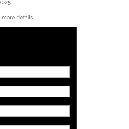
 2025
 more details.