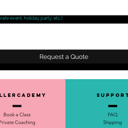
rate event, holiday party, etc.)
Request a Quote
llerCademy
SUPPOR
Book a Class
FAQ
Private Coaching
Shipping