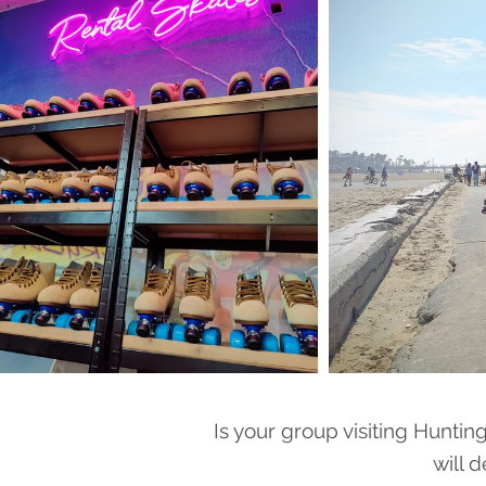
Is your group visiting Huntin
will d