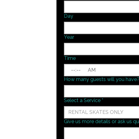
Day
Year
Time
:
AM
How many guests will you have
Select a Service
*
RENTAL SKATES ONLY
Give us more details or ask us q