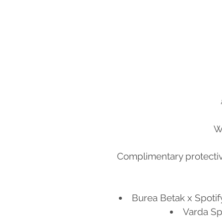
W
Complimentary protecti
Burea Betak x Spotif
Varda Spa