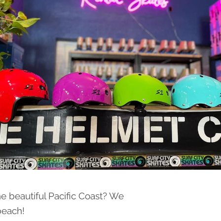
he beautiful Pacific Coast? We
 beach!