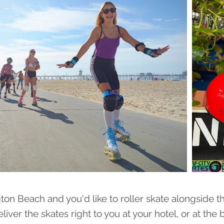
gton Beach and you'd like to roller skate alongside t
eliver the skates right to you at your hotel, or at the