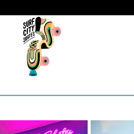
SHOP
ROLLERCADEMY
BOOK A CLA