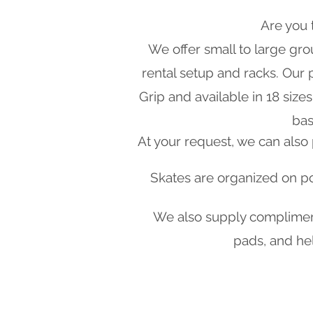
Are you 
We offer small to large grou
rental setup and racks. Our
Grip and available in 18 siz
bas
​At your request, we can als
Skates are organized on por
We also supply complimenta
pads, and hel