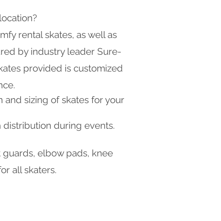
location?
mfy rental skates, as well as
red by industry leader Sure-
skates provided is customized
nce.
n and sizing of skates for your
 distribution during events.
st guards, elbow pads, knee
r all skaters.