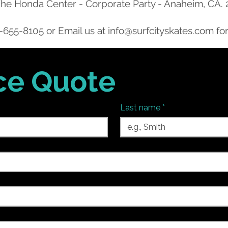
he Honda Center - Corporate Party - Anaheim, CA.
-655-8105
or Email us at
info@surfcityskates.com
for
ice Quote
Last name
*