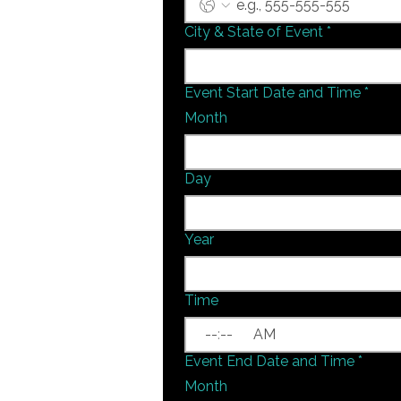
City & State of Event
*
Event Start Date and Time
*
Month
Day
Year
Time
:
AM
Event End Date and Time
*
Month