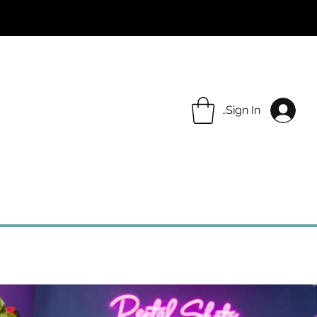
Sign In
COMMUNITY
ABOUT
CONTACT