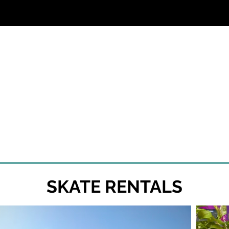
SS
SKATE RENTALS
EVENTS & PARTIES
SKATE RENTALS