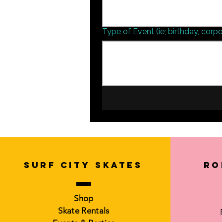
Type of Event (ie; birthday, corpo
SURF CITY SKATES
Ro
Shop
Skate Rentals