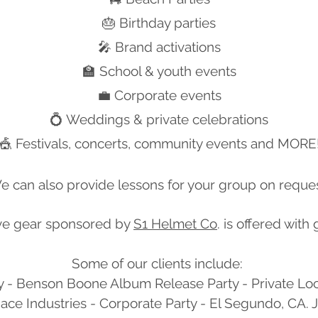
🎂 Birthday parties
🎤 Brand activations
🏫 School & youth events
💼 Corporate events
💍 Weddings & private celebrations
🎪 Festivals, concerts, community events and MORE
e can also provide lessons for your group on reques
ve gear sponsored by
S1 Helmet Co
. is offered with
Some of our clients include: ​
y - Benson Boone Album Release Party - Private Lo
ce Industries - Corporate Party - El Segundo, CA. J