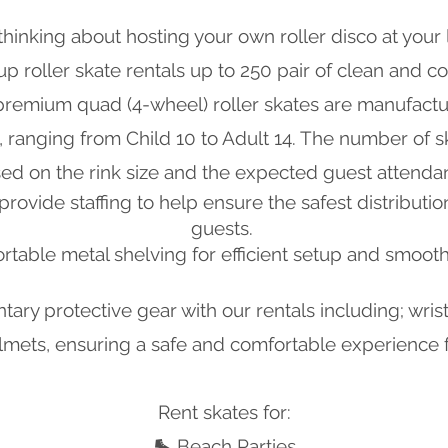
thinking about hosting your own roller disco at your 
p roller skate rentals up to 250 pair of clean and co
 premium quad (4-wheel) roller skates are manufactu
es, ranging from Child 10 to Adult 14. The number of 
ed on the rink size and the expected guest attenda
o provide
staffing to help ensure the safest distributio
guests.
table metal shelving for efficient setup and smooth
ry protective gear with our rentals including; wri
mets, ensuring a safe and comfortable experience fo
Rent skates for:
🛼 Beach Parties