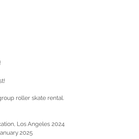
!
t!
 group roller skate rental.
cation, Los Angeles 2024
anuary 2025​