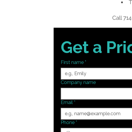
T
Call
714
Get a Pr
First name
*
Company name
Email
*
Phone
*