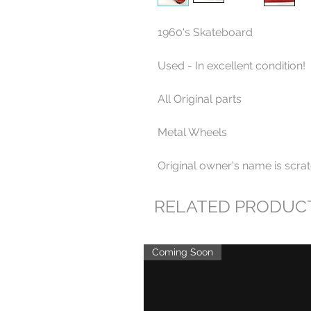
1960's Skateboard
Used - In excellent condition!
All Original parts
Metal Wheels
Original owner's name is scrat
RELATED PRODUC
Coming Soon