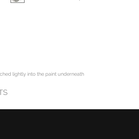
ched lightly into the paint underneath
TS