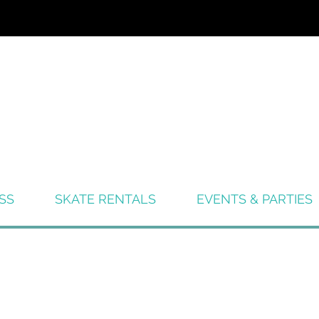
SS
SKATE RENTALS
EVENTS & PARTIES