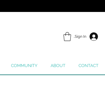
Sign In
COMMUNITY
ABOUT
CONTACT