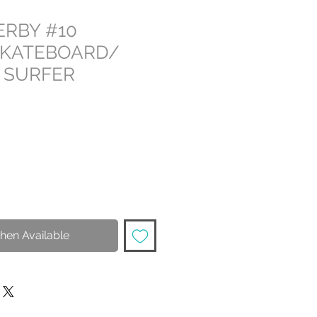
ERBY #10
SKATEBOARD/
 SURFER
hen Available