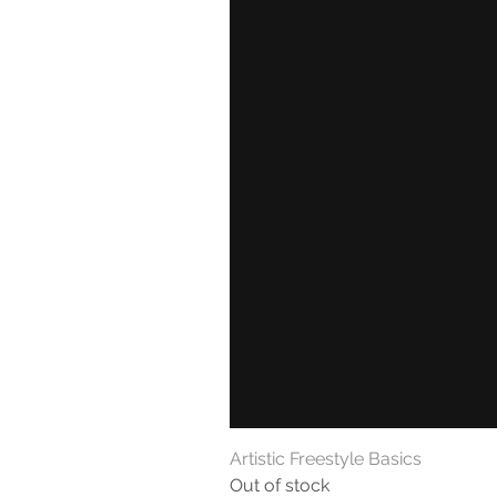
Artistic Freestyle Basics
Out of stock