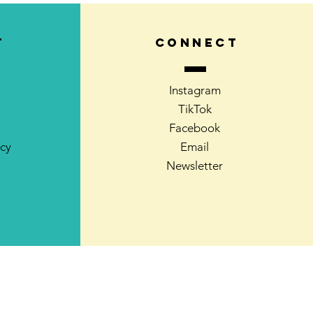
T
CONNECT
Instagram
TikTok
Facebook
icy
Email
Newsletter