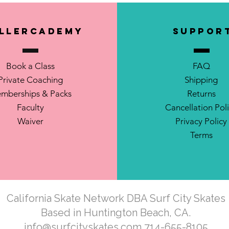
llerCademy
SUPPOR
Book a Class
FAQ
Private Coaching
Shipping
mberships & Packs
Returns
Faculty
Cancellation Pol
Waiver
Privacy Policy
Terms
California Skate Network DBA Surf City Skates
Based in Huntington Beach, CA.
info@surfcityskates.com
714-655-8105