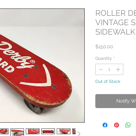
ROLLER D
VINTAGE 
SIDEWALK
Price
$150.00
Quantity
*
Out of Stock
Notify W