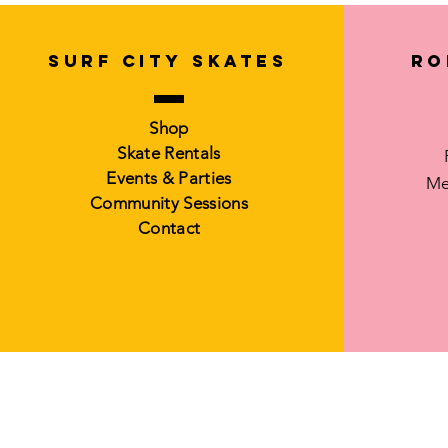
SURF CITY SKATES
Ro
Shop
Skate Rentals
Events & Parties
Me
Community Sessions
Contact