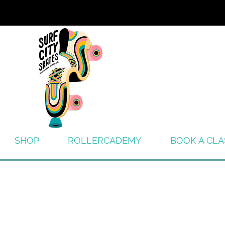
SHOP
ROLLERCADEMY
BOOK A CLA