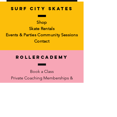
SURF CITY SKATES
Artistic Freestyle Basics
Kids Learn-to-Skate
Shop
Out of stock
6-10)
Skate Rentals
Out of stock
Events & Parties
Community Sessions
Contact
RollerCademy
Book a Class
Private Coaching
Memberships &
Packs Faculty
Waiver
SUPPORT