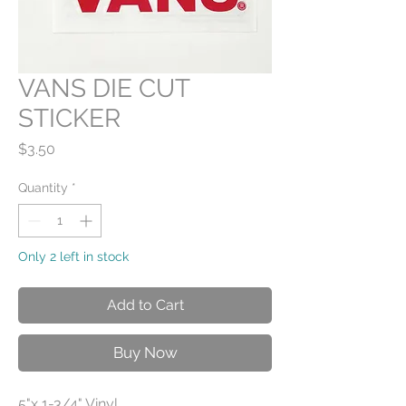
VANS DIE CUT
STICKER
Price
$3.50
Quantity
*
Only 2 left in stock
Add to Cart
Buy Now
5"x 1-3/4" Vinyl