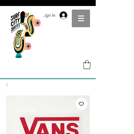
Sign In