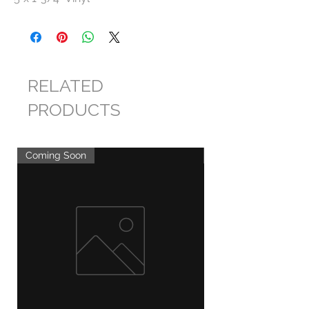
RELATED
PRODUCTS
Coming Soon
Coming Soon