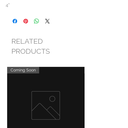
4"
RELATED
PRODUCTS
Coming Soon
Coming Soon