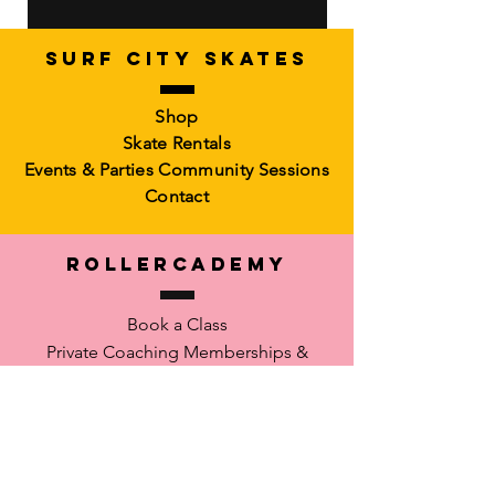
SURF CITY SKATES
Artistic Freestyle Basics
Kids Learn-to-Skate
Shop
Out of stock
6-10)
Skate Rentals
Out of stock
Events & Parties
Community Sessions
Contact
RollerCademy
Book a Class
Private Coaching
Memberships &
Packs Faculty
Waiver
SUPPORT