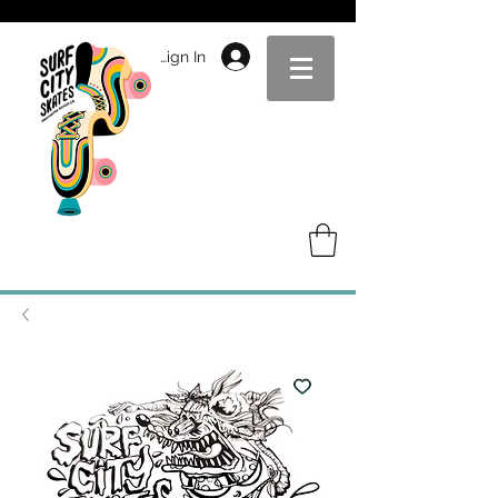
Sign In