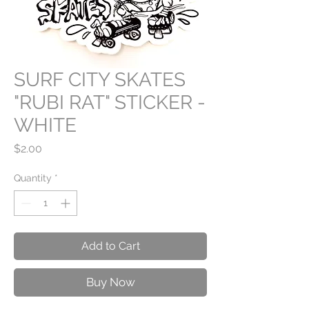
SURF CITY SKATES
"RUBI RAT" STICKER -
WHITE
Price
$2.00
Quantity
*
Add to Cart
Buy Now