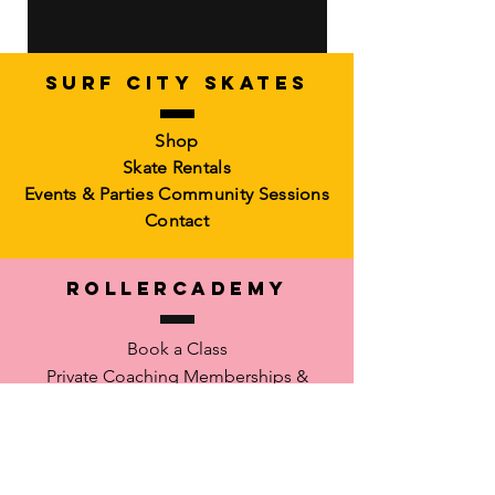
SURF CITY SKATES
Artistic Freestyle Basics
Kids Learn-to-Skate
Shop
Out of stock
6-10)
Skate Rentals
Out of stock
Events & Parties
Community Sessions
Contact
RollerCademy
Book a Class
Private Coaching
Memberships &
Packs Faculty
Waiver