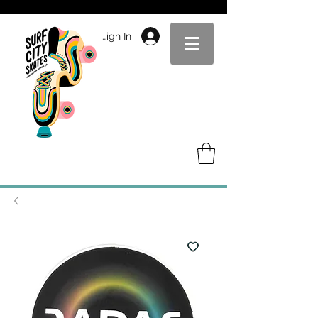
Sign In