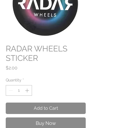
RADAR WHEELS
STICKER
Price
$2.00
Quantity
*
Add to Cart
Buy Now