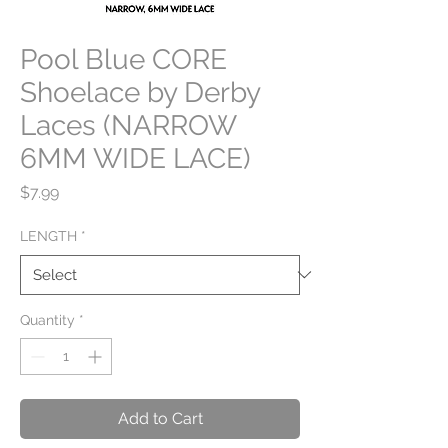
Pool Blue CORE
Shoelace by Derby
Laces (NARROW
6MM WIDE LACE)
Price
$7.99
LENGTH
*
Quantity
*
Add to Cart