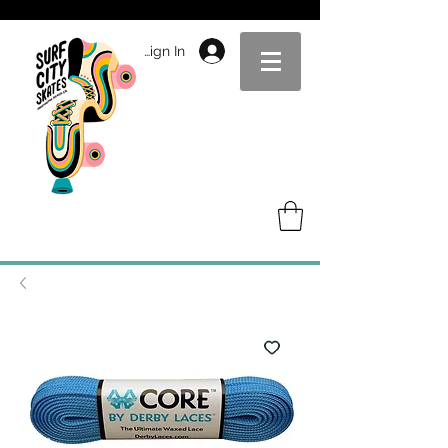
Sign In