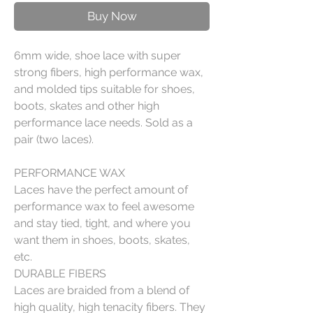
Buy Now
6mm wide, shoe lace with super
strong fibers, high performance wax,
and molded tips suitable for shoes,
boots, skates and other high
performance lace needs. Sold as a
pair (two laces).
PERFORMANCE WAX
Laces have the perfect amount of
performance wax to feel awesome
and stay tied, tight, and where you
want them in shoes, boots, skates,
etc.
DURABLE FIBERS
Laces are braided from a blend of
high quality, high tenacity fibers. They