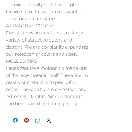
are exceptionally soft, have high
tensile strength, and are resistant to
abrasion and moisture.
ATTRACTIVE COLORS
Derby Laces are available in a large
variety of attractive colors and
designs. We are constantly expanding
our selection of colors and sizes.
MOLDED TIPS
Laces feature a molded tip made out
of the lace material itself. There are no
plastic or metal bits to peel off or
break. The lace tip is easy to lace and
extremely durable. Simple damage
can be repaired by flaming the tip.