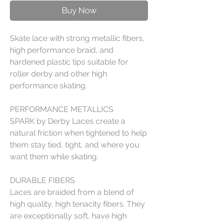
Buy Now
Skate lace with strong metallic fibers,
high performance braid, and
hardened plastic tips suitable for
roller derby and other high
performance skating.
PERFORMANCE METALLICS
SPARK by Derby Laces create a
natural friction when tightened to help
them stay tied, tight, and where you
want them while skating.
DURABLE FIBERS
Laces are braided from a blend of
high quality, high tenacity fibers. They
are exceptionally soft, have high