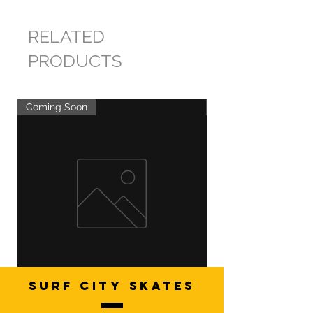
RELATED
PRODUCTS
Coming Soon
Coming Soon
SURF CITY SKATES
Artistic Freestyle Basics
Kids Learn-to-Skate