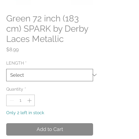
Green 72 inch (183
cm) SPARK by Derby
Laces Metallic
Price
$8.99
LENGTH
*
Quantity
*
Only 2 left in stock
Add to Cart