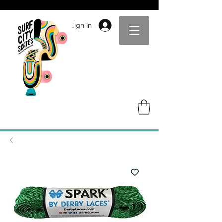
Sign In