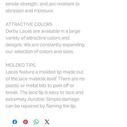
tensile strength, and are resistant to
abrasion and moisture.
ATTRACTIVE COLORS
Derby Laces are available in a large
variety of attractive colors and
designs. We are constantly expanding
our selection of colors and sizes.
MOLDED TIPS
Laces feature a molded tip made out
of the lace material itself. There are no
plastic or metal bits to peel off or
break. The lace tip is easy to lace and
extremely durable. Simple damage
can be repaired by flaming the tip.