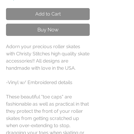
Add to Cart
Buy Now
Adorn your precious roller skates
with Christy Stitches high quality skate
accessories!! All designs are
handmade with love in the USA.
-Vinyl w/ Embroidered details
These beautiful "toe caps" are
fashionable as well as practical in that
they protect the front of your roller
skates from getting scratched up
when over-extending to stop,
dragging your toes when skating or