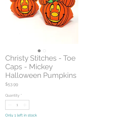
Christy Stitches - Toe
Caps - Mickey
Halloween Pumpkins
Price
$53.99
Quantity
*
Only 1 left in stock