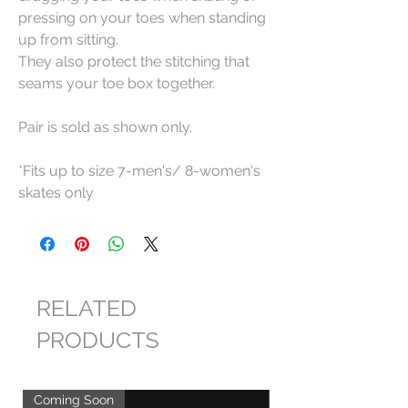
pressing on your toes when standing
up from sitting.
They also protect the stitching that
seams your toe box together.
Pair is sold as shown only.
*Fits up to size 7-men's/ 8-women's
skates only
RELATED
PRODUCTS
Coming Soon
Coming Soon