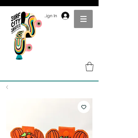
Sign In