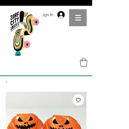
Sign In