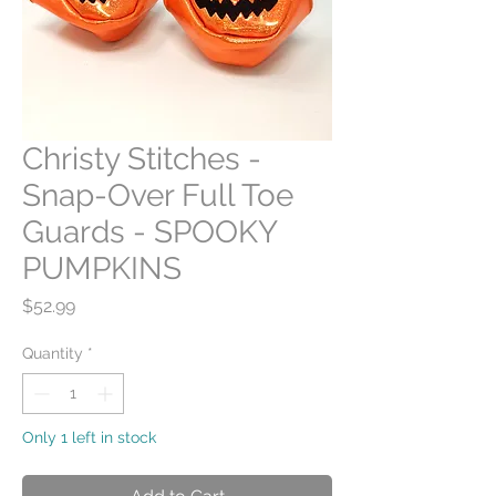
Christy Stitches -
Snap-Over Full Toe
Guards - SPOOKY
PUMPKINS
Price
$52.99
Quantity
*
Only 1 left in stock