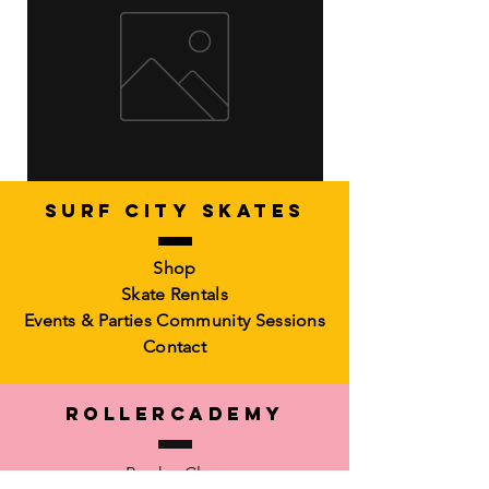
SURF CITY SKATES
Artistic Freestyle Basics
Kids Learn-to-Skate
Shop
Out of stock
6-10)
Skate Rentals
Out of stock
Events & Parties
Community Sessions
Contact
RollerCademy
Book a Class