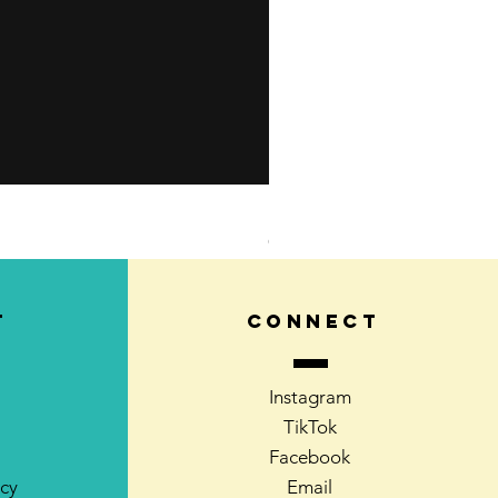
Kids Learn-to-Skate Outdoo
Out of stock
T
CONNECT
Instagram
TikTok
Facebook
icy
Email