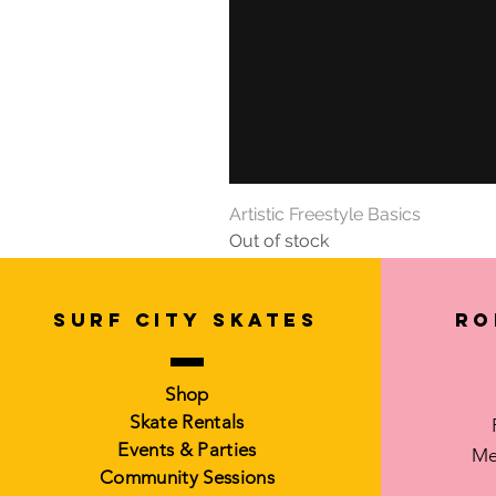
Artistic Freestyle Basics
Out of stock
SURF CITY SKATES
Ro
Shop
Skate Rentals
Events & Parties
Me
Community Sessions