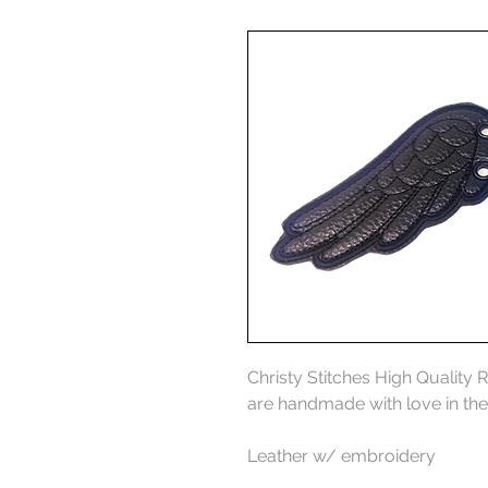
Christy Stitches High Quality 
are handmade with love in th
Leather w/ embroidery