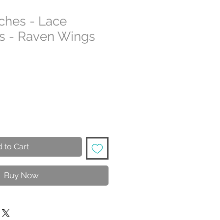
tches - Lace
s - Raven Wings
 to Cart
Buy Now