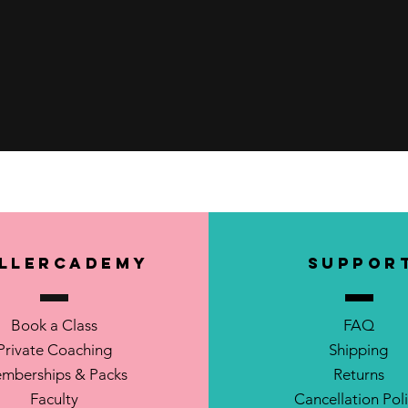
Quick View
llerCademy
SUPPOR
Book a Class
FAQ
Private Coaching
Shipping
mberships & Packs
Returns
Faculty
Cancellation Pol