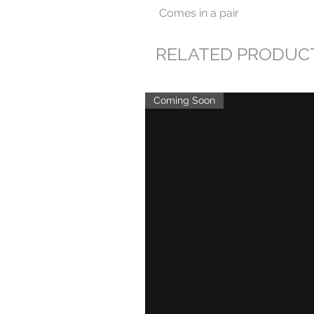
Comes in a pair
RELATED PRODUC
Coming Soon