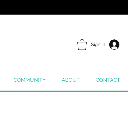
Sign In
COMMUNITY
ABOUT
CONTACT