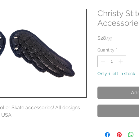
Christy Sti
Accessorie
Price
$28.99
Quantity
*
Only 1 left in stock
Add
Roller Skate accessories! All designs
e USA.