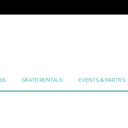
SS
SKATE RENTALS
EVENTS & PARTIES