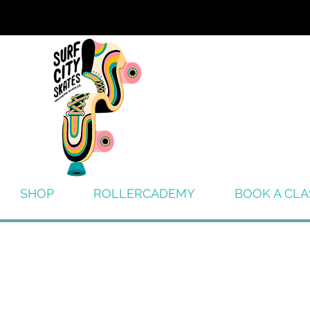
SHOP
ROLLERCADEMY
BOOK A CLA