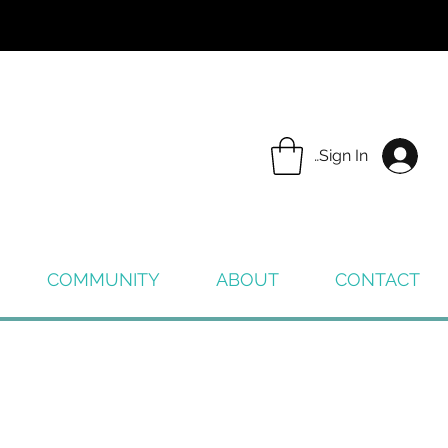
Sign In
COMMUNITY
ABOUT
CONTACT