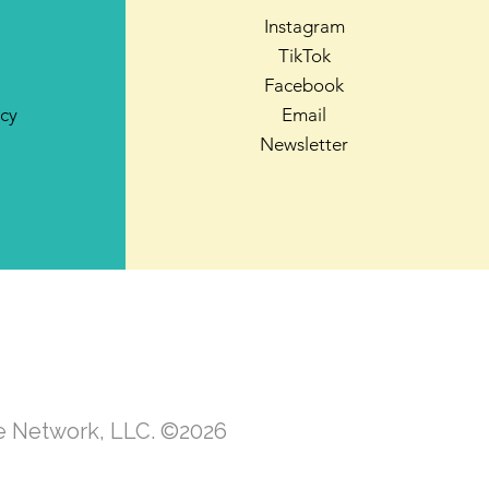
Instagram
TikTok
Facebook
icy
Email
Newsletter
te Network, LLC. ©2026