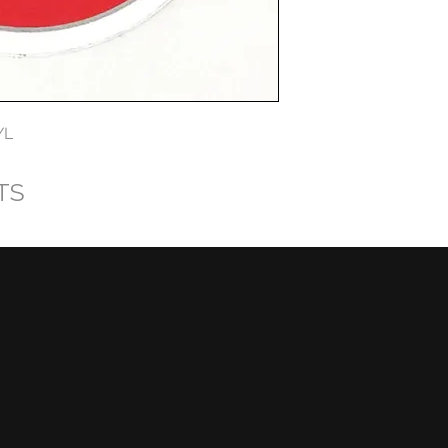
YL
TS