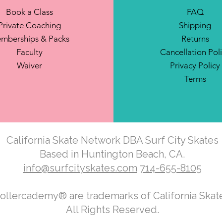
Book a Class
FAQ
Private Coaching
Shipping
mberships & Packs
Returns
Faculty
Cancellation Pol
Waiver
Privacy Policy
Terms
California Skate Network DBA Surf City Skates
Based in Huntington Beach, CA.
info@surfcityskates.com
714-655-8105
Rollercademy® are trademarks of California Ska
All Rights Reserved.