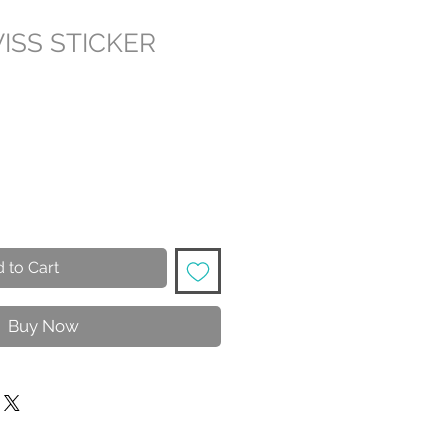
ISS STICKER
 to Cart
Buy Now