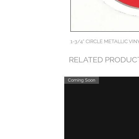
1-3/4" CIRCLE METALLIC VIN
RELATED PRODUC
Coming Soon