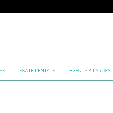
SS
SKATE RENTALS
EVENTS & PARTIES