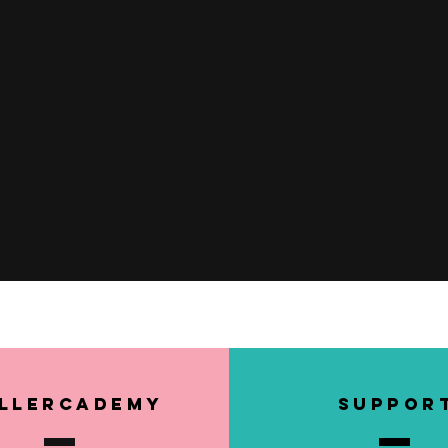
Quick View
llerCademy
SUPPOR