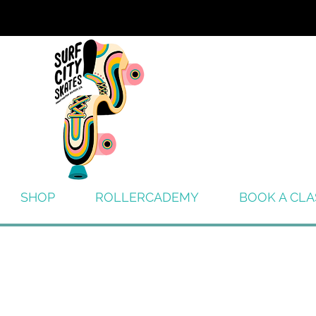
SHOP
ROLLERCADEMY
BOOK A CLA