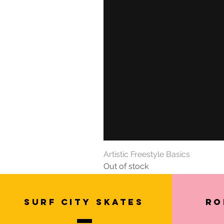
Artistic Freestyle Basics
Out of stock
SURF CITY SKATES
Ro