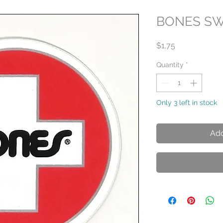
BONES SW
Price
$1.75
Quantity
*
Only 3 left in stock
Add