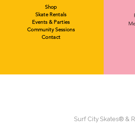
Shop
Skate Rentals
Events & Parties
Me
Community Sessions
Contact
Surf City Skates® & 