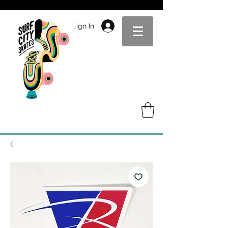
Sign In