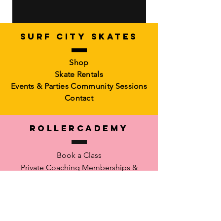
SURF CITY SKATES
Artistic Freestyle Basics
Kids Learn-to-Skate
Shop
Out of stock
6-10)
Skate Rentals
Out of stock
Events & Parties
Community Sessions
Contact
RollerCademy
Book a Class
Private Coaching
Memberships &
Packs Faculty
Waiver