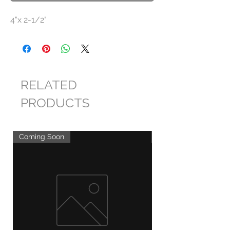
4"x 2-1/2"
RELATED
PRODUCTS
Coming Soon
Coming Soon