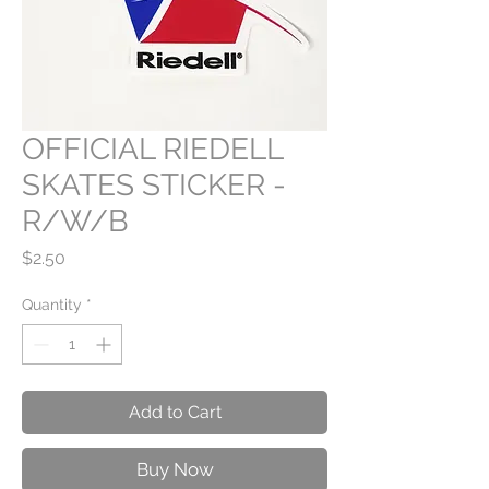
OFFICIAL RIEDELL
SKATES STICKER -
R/W/B
Price
$2.50
Quantity
*
Add to Cart
Buy Now