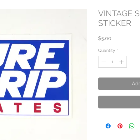
VINTAGE 
STICKER
Price
$5.00
Quantity
*
Add