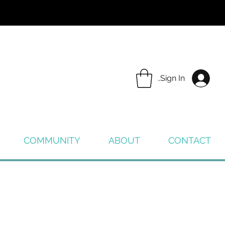
Sign In
COMMUNITY
ABOUT
CONTACT