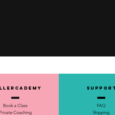
Quick View
llerCademy
SUPPOR
Book a Class
FAQ
Private Coaching
Shipping