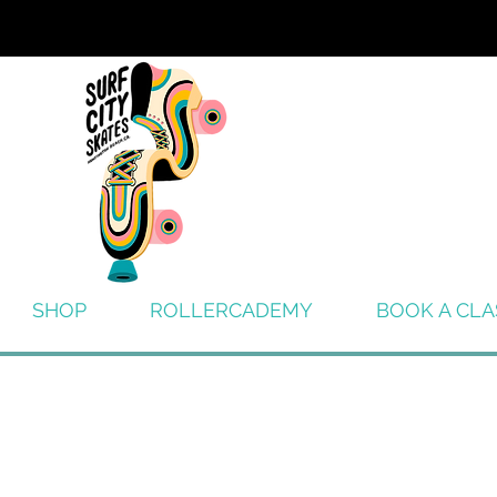
SHOP
ROLLERCADEMY
BOOK A CLA