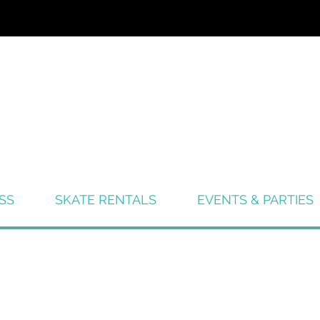
SS
SKATE RENTALS
EVENTS & PARTIES