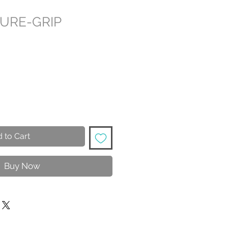
SURE-GRIP
 to Cart
Buy Now