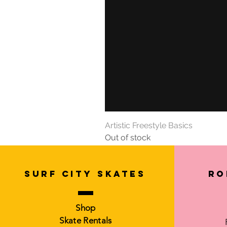
Artistic Freestyle Basics
Out of stock
SURF CITY SKATES
Ro
Shop
Skate Rentals