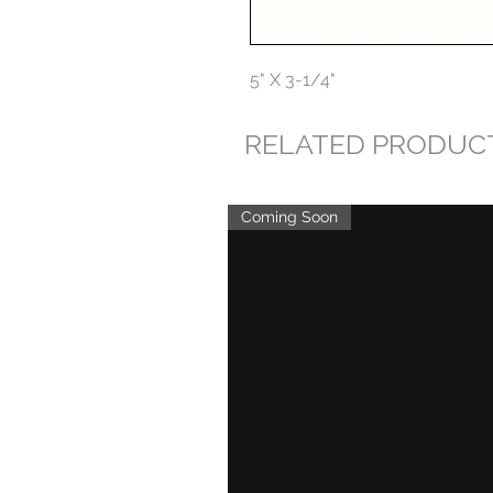
5" X 3-1/4"
RELATED PRODUC
Coming Soon