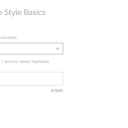
e Style Basics
 Location
*
 / access needs (optional)
0/500