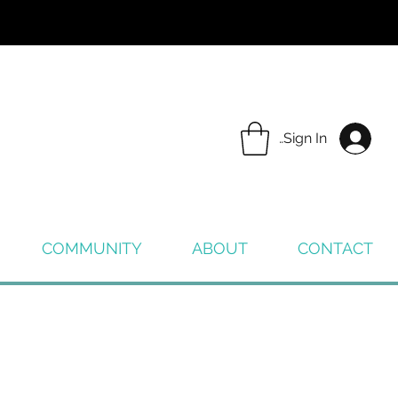
Sign In
COMMUNITY
ABOUT
CONTACT