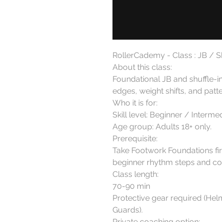
RollerCademy - Class : JB / Sh
About this class:

Foundational JB and shuffle-i
edges, weight shifts, and patte
Who it is for:

Skill level: Beginner / Intermedi
Age group: Adults 18+ only.

Prerequisite:

Take Footwork Foundations firs
beginner rhythm steps and con
Class length:

70-90 min

Protective gear required (Hel
Guards).

Private coaching option:
