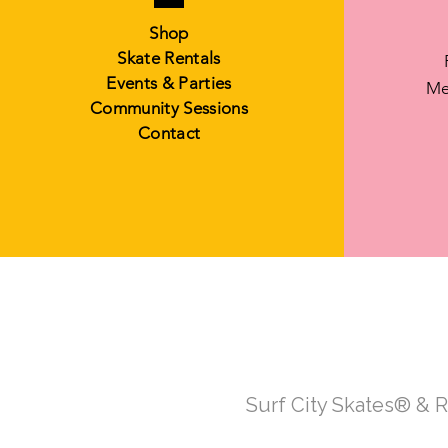
Shop
Skate Rentals
Events & Parties
Me
Community Sessions
Contact
Surf City Skates® & 