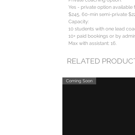
Yes - private option available 
$245, 60-min semi-private $220
Capacity:

10 students with one lead coa
10+ paid bookings or by admin 
Max with assistant: 16.
RELATED PRODUC
Coming Soon