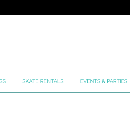
SS
SKATE RENTALS
EVENTS & PARTIES