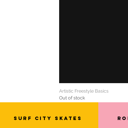
Artistic Freestyle Basics
Out of stock
SURF CITY SKATES
Ro