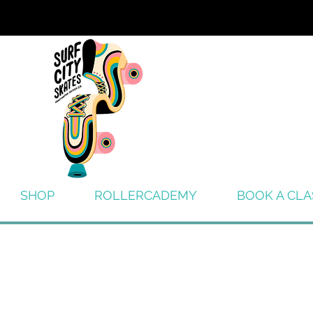
SHOP
ROLLERCADEMY
BOOK A CLA