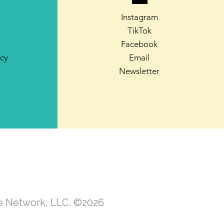
Instagram
TikTok
Facebook
icy
Email
Newsletter
te Network, LLC. ©2026