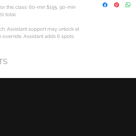
for this class: 60-min $195, 90-min 
All RollerCademy cl
 total.

refundable except w
ch. Assistant support may unlock at 
For standard Roller
override. Assistant adds 6 spots. 
made at least 24 ho
start time may recei
eligible RollerCadem
TS
Cancellations made l
late arrivals, and n
eligible for a refund
RollerCademy appro
Class credits have 
used toward eligibl