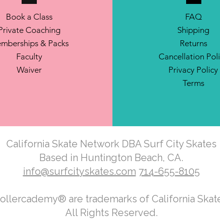
Book a Class
FAQ
Private Coaching
Shipping
mberships & Packs
Returns
Faculty
Cancellation Pol
Waiver
Privacy Policy
Terms
California Skate Network DBA Surf City Skates
Based in Huntington Beach, CA.
info@surfcityskates.com
714-655-8105
Rollercademy® are trademarks of California Ska
All Rights Reserved.