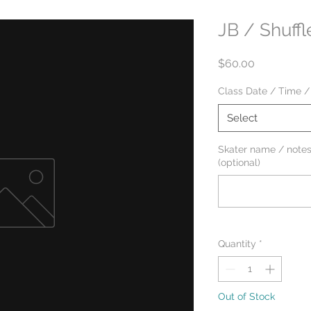
JB / Shuffl
Price
$60.00
Class Date / Time /
Select
Skater name / notes
(optional)
Quantity
*
Out of Stock