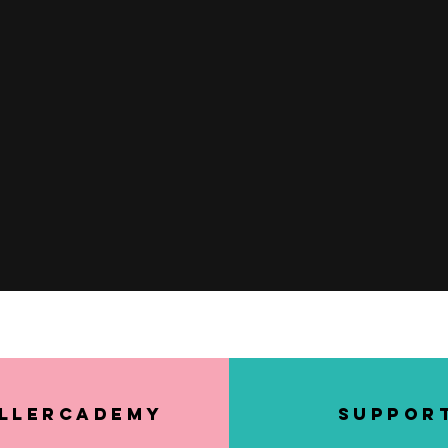
Quick View
llerCademy
SUPPOR