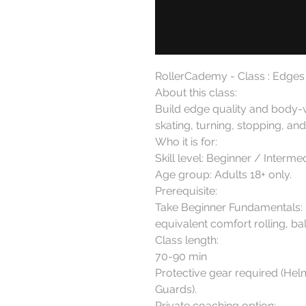
RollerCademy - Class : Edges 
About this class:

Build edge quality and body-
skating, turning, stopping, and
Who it is for:

Skill level: Beginner / Intermedi
Age group: Adults 18+ only.

Prerequisite:

Take Beginner Fundamentals: Ba
equivalent comfort rolling, ba
Class length:

70-90 min

Protective gear required (Hel
Guards).

Private coaching option:
