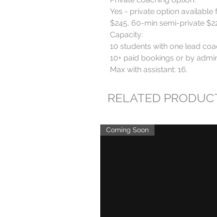
Yes - private option available 
$245, 60-min semi-private $220
Capacity:

10 students with one lead coa
10+ paid bookings or by admin 
Max with assistant: 16.
RELATED PRODUC
Coming Soon