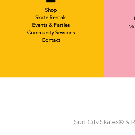
Shop
Skate Rentals
Events & Parties
Me
Community Sessions
Contact
Surf City Skates® & 