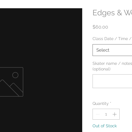
Edges & We
Price
$60.00
Class Date / Time /
Select
Skater name / notes
(optional)
Quantity
*
Out of Stock