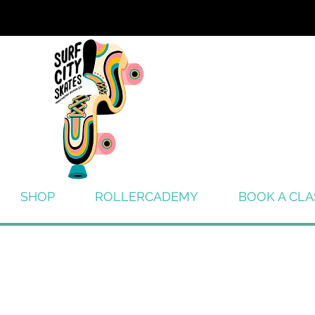
SHOP
ROLLERCADEMY
BOOK A CLA