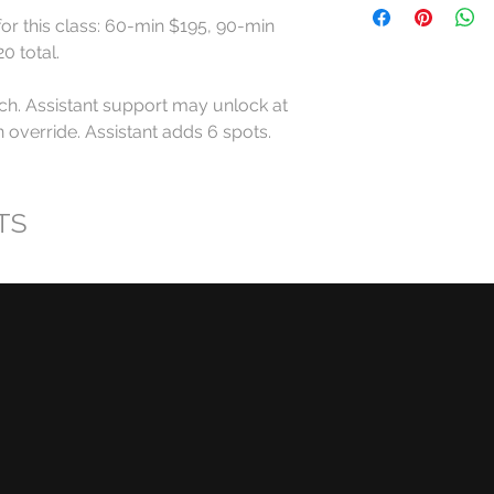
for this class: 60-min $195, 90-min 
All RollerCademy cl
 total.

refundable except w
ch. Assistant support may unlock at 
For standard Roller
override. Assistant adds 6 spots. 
made at least 24 ho
start time may recei
eligible RollerCadem
TS
Cancellations made l
late arrivals, and n
eligible for a refund
RollerCademy appro
Class credits have 
used toward eligibl