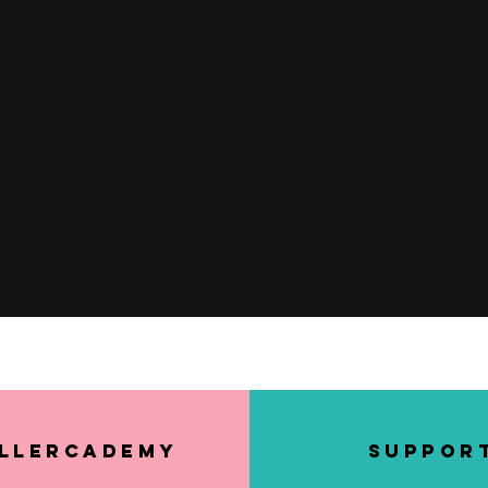
Quick View
llerCademy
SUPPOR