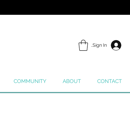
Sign In
COMMUNITY
ABOUT
CONTACT