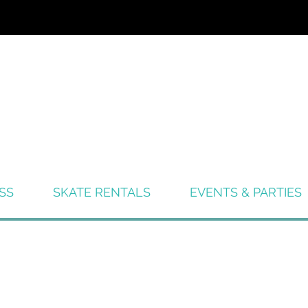
SS
SKATE RENTALS
EVENTS & PARTIES