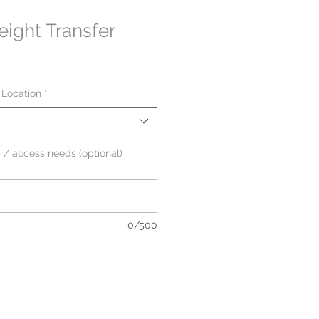
ight Transfer
 Location
*
 / access needs (optional)
0/500