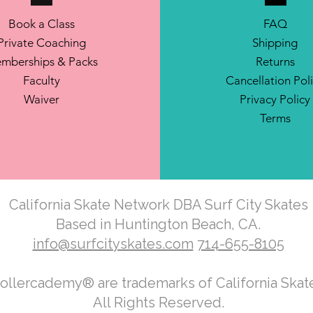
Book a Class
FAQ
Private Coaching
Shipping
mberships & Packs
Returns
Faculty
Cancellation Pol
Waiver
Privacy Policy
Terms
California Skate Network DBA Surf City Skates
Based in Huntington Beach, CA.
info@surfcityskates.com
714-655-8105
Rollercademy® are trademarks of California Ska
All Rights Reserved.