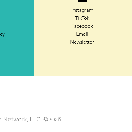
Instagram
TikTok
Facebook
icy
Email
Newsletter
te Network, LLC. ©2026