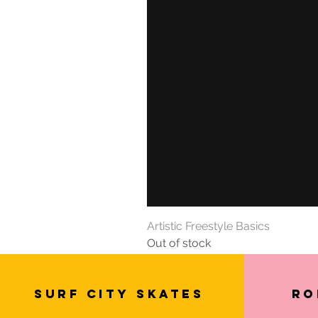
Artistic Freestyle Basics
Out of stock
SURF CITY SKATES
Ro