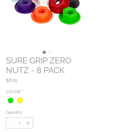
SURE GRIP ZERO
NUTZ - 8 PACK
Price
$8.25
COLOR
*
Quantity
*