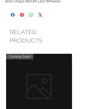
and Chaya NEON LED Wheels.
RELATED
PRODUCTS
Coming Soon
Coming Soon