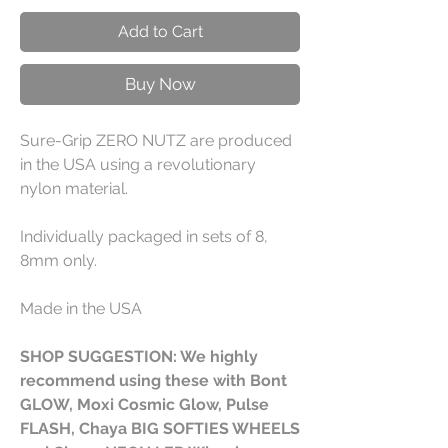
Add to Cart
Buy Now
Sure-Grip ZERO NUTZ are produced
in the USA using a revolutionary
nylon material.
Individually packaged in sets of 8,
8mm only.
Made in the USA
SHOP SUGGESTION: We highly
recommend using these with Bont
GLOW, Moxi Cosmic Glow, Pulse
FLASH, Chaya BIG SOFTIES WHEELS