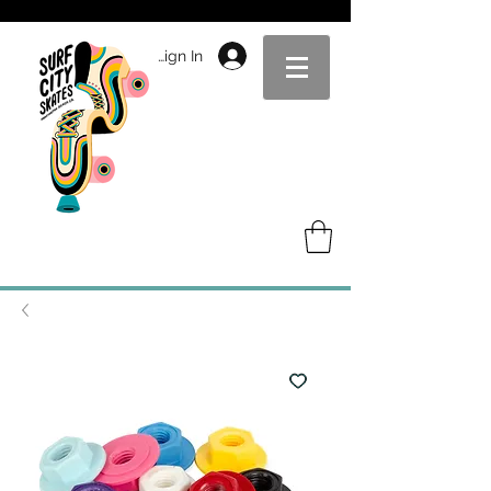
Sign In