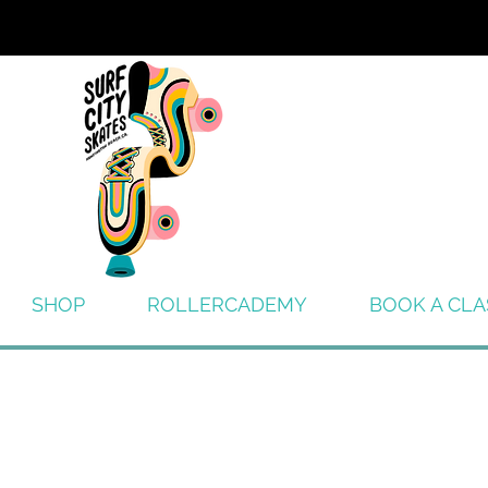
SHOP
ROLLERCADEMY
BOOK A CLA