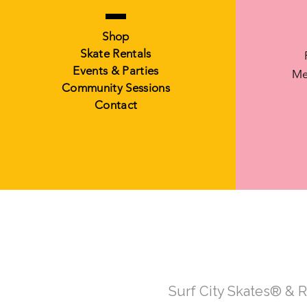
Shop
Skate Rentals
Events & Parties
Me
Community Sessions
Contact
Surf City Skates® & 