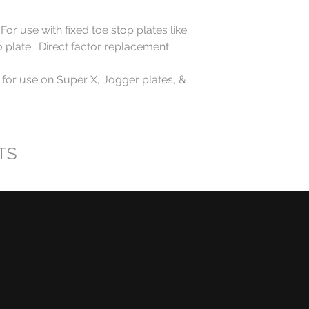
r use with fixed toe stop plates like
o plate. Direct factor replacement.
 for use on Super X, Jogger plates, &
TS