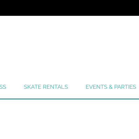
SS
SKATE RENTALS
EVENTS & PARTIES