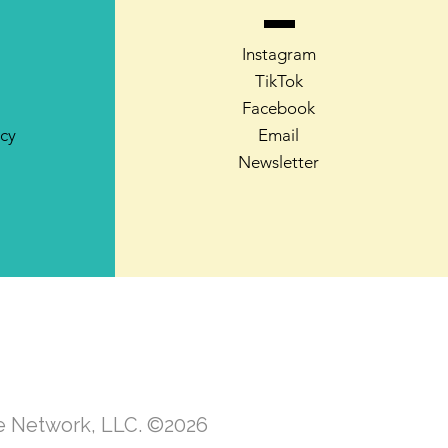
Instagram
TikTok
Facebook
icy
Email
Newsletter
te Network, LLC. ©2026