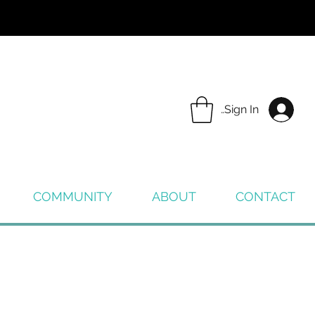
Sign In
COMMUNITY
ABOUT
CONTACT