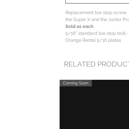
Replacement toe stop screw. Fo
the Super X and the Junior Pr
Sold as each
5/16" standard toe stop bolt -
Orange Rental 5/16 plates
RELATED PRODUC
Coming Soon