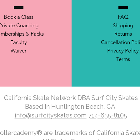
Book a Class
FAQ
Private Coaching
Shipping
mberships & Packs
Returns
Faculty
Cancellation Pol
Waiver
Privacy Policy
Terms
California Skate Network DBA Surf City Skates
Based in Huntington Beach, CA.
info@surfcityskates.com
714-655-8105
Rollercademy® are trademarks of California Ska