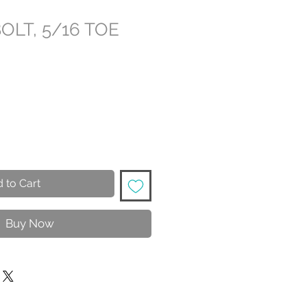
BOLT, 5/16 TOE
 to Cart
Buy Now