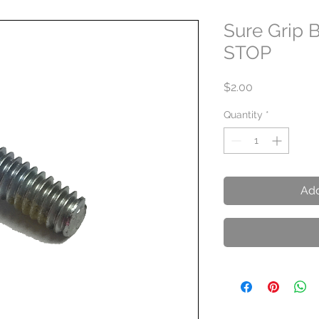
Sure Grip 
STOP
Price
$2.00
Quantity
*
Add