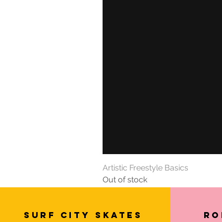
Artistic Freestyle Basics
Out of stock
SURF CITY SKATES
Ro