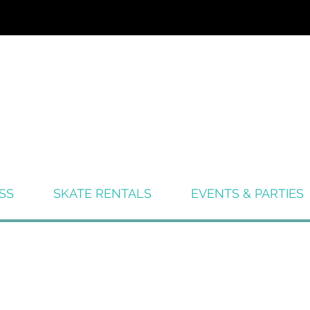
SS
SKATE RENTALS
EVENTS & PARTIES