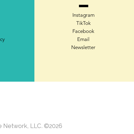
Instagram
TikTok
Facebook
icy
Email
Newsletter
te Network, LLC. ©2026