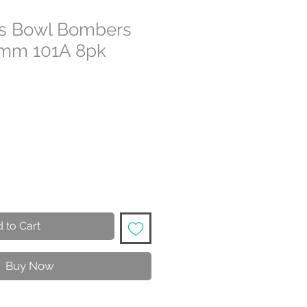
es Bowl Bombers
mm 101A 8pk
 to Cart
Buy Now