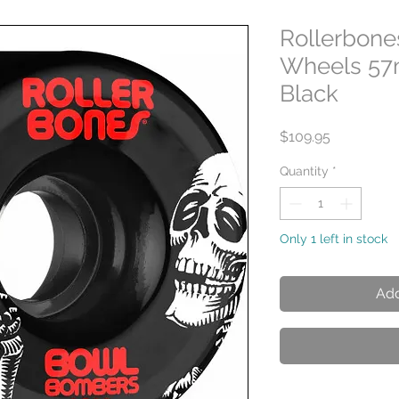
Rollerbon
Wheels 57
Black
Price
$109.95
Quantity
*
Only 1 left in stock
Add