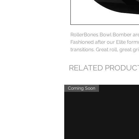
RollerBones Bowl Bomber are o
Fashioned after our Elite formu
transitions. Great roll, great gr
RELATED PRODUC
Coming Soon