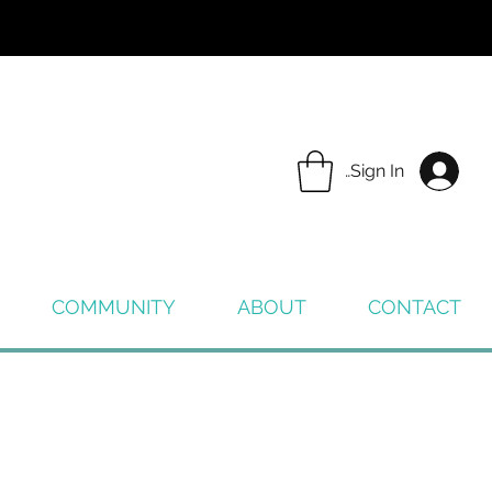
Sign In
COMMUNITY
ABOUT
CONTACT