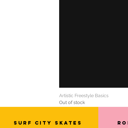
Artistic Freestyle Basics
Out of stock
SURF CITY SKATES
Ro