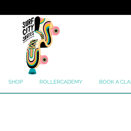
SHOP
ROLLERCADEMY
BOOK A CLA