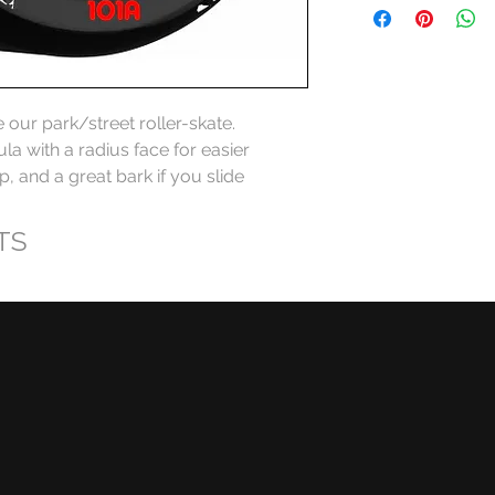
ur park/street roller-skate. 
la with a radius face for easier 
ip, and a great bark if you slide
TS