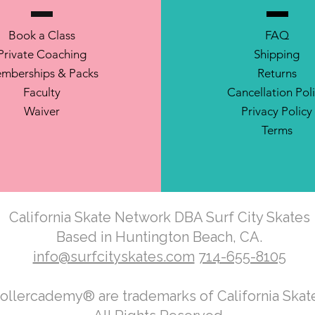
Book a Class
FAQ
Private Coaching
Shipping
mberships & Packs
Returns
Faculty
Cancellation Pol
Waiver
Privacy Policy
Terms
California Skate Network DBA Surf City Skates
Based in Huntington Beach, CA.
info@surfcityskates.com
714-655-8105
Rollercademy® are trademarks of California Ska