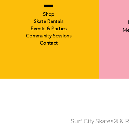
Shop
Skate Rentals
Events & Parties
Me
Community Sessions
Contact
Surf City Skates® & 