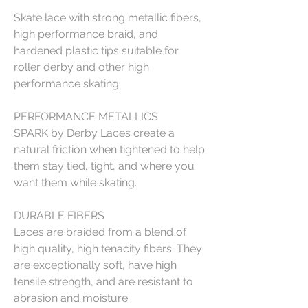
Skate lace with strong metallic fibers,
high performance braid, and
hardened plastic tips suitable for
roller derby and other high
performance skating.
PERFORMANCE METALLICS
SPARK by Derby Laces create a
natural friction when tightened to help
them stay tied, tight, and where you
want them while skating.
DURABLE FIBERS
Laces are braided from a blend of
high quality, high tenacity fibers. They
are exceptionally soft, have high
tensile strength, and are resistant to
abrasion and moisture.