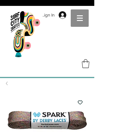
Sign In