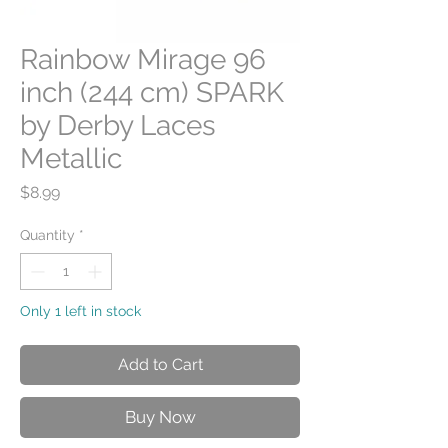
Rainbow Mirage 96
inch (244 cm) SPARK
by Derby Laces
Metallic
Price
$8.99
Quantity
*
Only 1 left in stock
Add to Cart
Buy Now