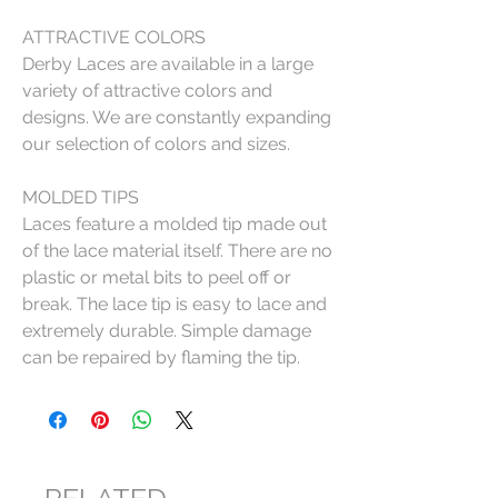
ATTRACTIVE COLORS
Derby Laces are available in a large
variety of attractive colors and
designs. We are constantly expanding
our selection of colors and sizes.
MOLDED TIPS
Laces feature a molded tip made out
of the lace material itself. There are no
plastic or metal bits to peel off or
break. The lace tip is easy to lace and
extremely durable. Simple damage
can be repaired by flaming the tip.
RELATED