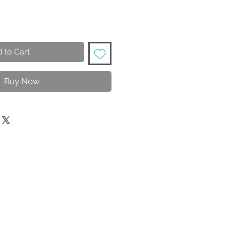
 to Cart
Buy Now