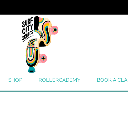
SHOP
ROLLERCADEMY
BOOK A CLA