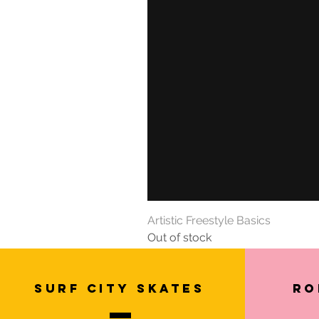
Artistic Freestyle Basics
Out of stock
SURF CITY SKATES
Ro