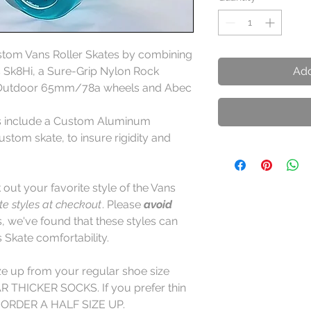
ustom Vans Roller Skates by combining
ns Sk8Hi, a Sure-Grip Nylon Rock
Add
k Outdoor 65mm/78a wheels and Abec
es include a Custom Aluminum
stom skate, to insure rigidity and
out your favorite style of the Vans
ite styles at checkout
. Please
avoid
 we've found that these styles can
Skate comfortability.
ze up from your regular shoe size
THICKER SOCKS. If you prefer thin
 ORDER A HALF SIZE UP.