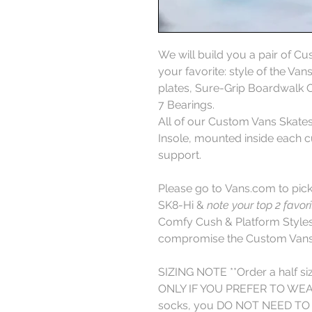
We will build you a pair of C
your favorite: style of the Va
plates, Sure-Grip Boardwal
7 Bearings.
All of our Custom Vans Skat
Insole, mounted inside each cu
support.
Please go to Vans.com to pick 
SK8-Hi &
note your top 2 favor
Comfy Cush & Platform Styles,
compromise the Custom Vans 
SIZING NOTE **Order a half si
ONLY IF YOU PREFER TO WEAR 
socks, you DO NOT NEED TO