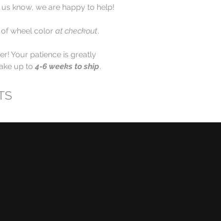
et us know, we are happy to help!
 of wheel color
at checkout
.
r! Your patience is greatly
take up to
4-6 weeks to ship
.
TS