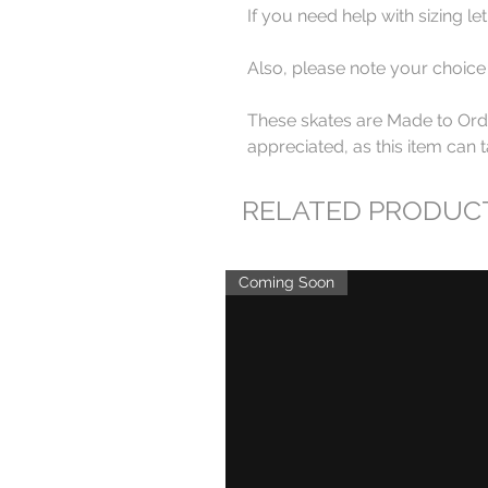
If you need help with sizing l
Also, please note your choice
These skates are Made to Orde
appreciated, as this item can 
RELATED PRODUC
Coming Soon