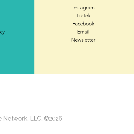
Instagram
TikTok
Facebook
icy
Email
Newsletter
te Network, LLC. ©2026