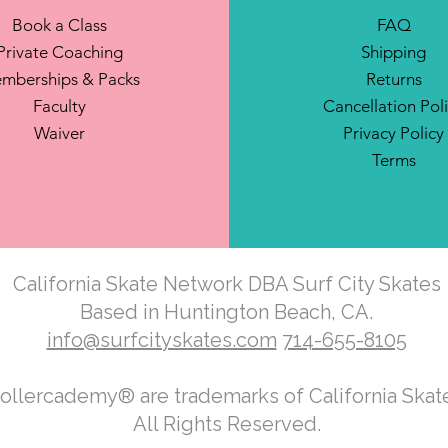
Book a Class
FAQ
Private Coaching
Shipping
mberships & Packs
Returns
Faculty
Cancellation Pol
Waiver
Privacy Policy
Terms
California Skate Network DBA Surf City Skates
Based in Huntington Beach, CA.
info@surfcityskates.com
714-655-8105
Rollercademy® are trademarks of California Ska
All Rights Reserved.