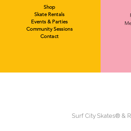
Shop
Skate Rentals
Events & Parties
Me
Community Sessions
Contact
Surf City Skates® & 