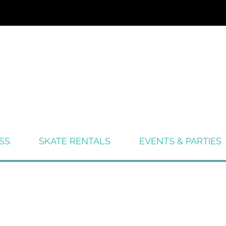
SS
SKATE RENTALS
EVENTS & PARTIES