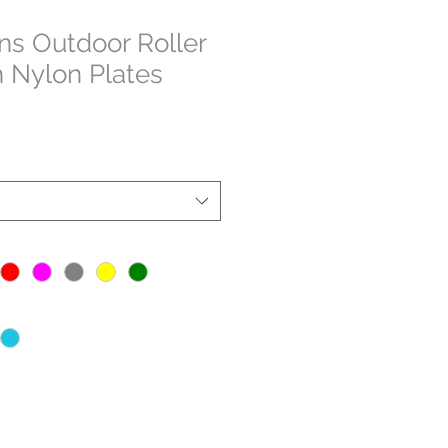
s Outdoor Roller
h Nylon Plates