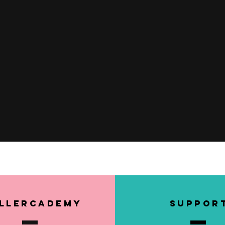
Quick View
llerCademy
SUPPOR