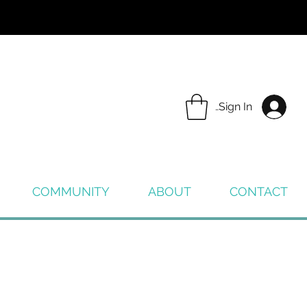
Sign In
COMMUNITY
ABOUT
CONTACT