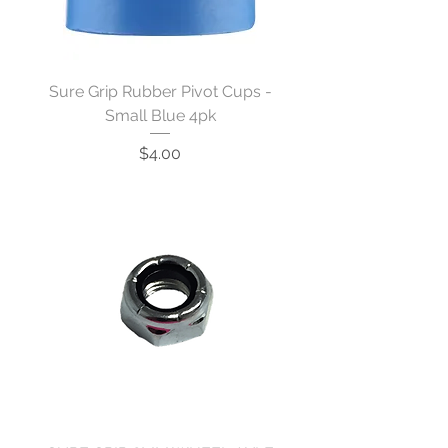
Sure Grip Rubber Pivot Cups -
Small Blue 4pk
Price
$4.00