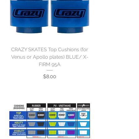
CRAZY SKATES Top Cushions (for
Venus or Apollo plates) BLUE/ X-
FIRM 95A
Price
$8.00