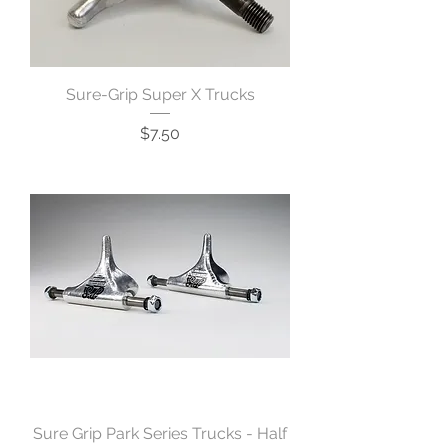
Sure-Grip Super X Trucks
Price
$7.50
Sure Grip Park Series Trucks - Half