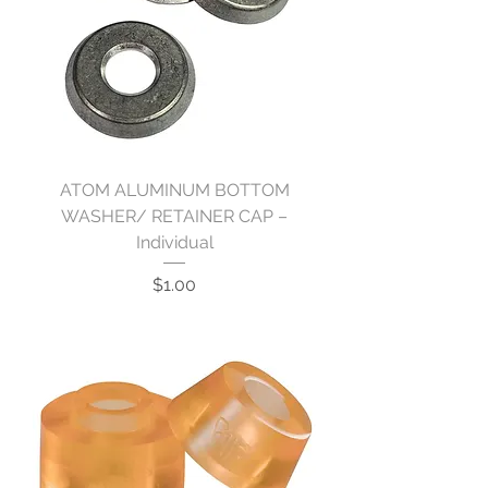
ATOM ALUMINUM BOTTOM
WASHER/ RETAINER CAP –
Individual
Price
$1.00