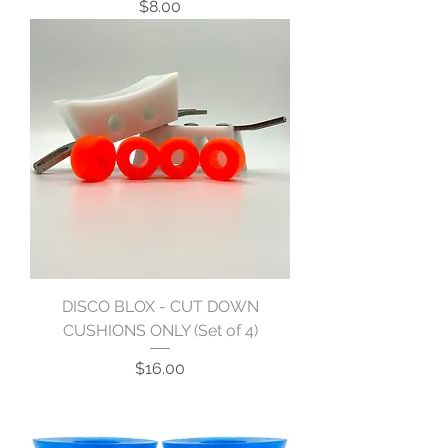
Price
$8.00
DISCO BLOX - CUT DOWN
CUSHIONS ONLY (Set of 4)
Price
$16.00