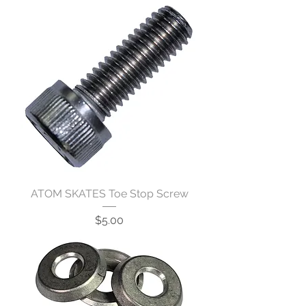
ATOM SKATES Toe Stop Screw
Price
$5.00