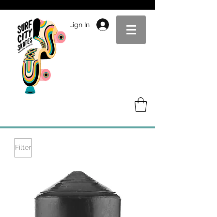
Sign In
Filter