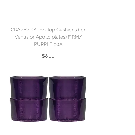
CRAZY SKATES Top Cushions (for
Venus or Apollo plates) FIRM/
PURPLE 90A
Price
$8.00