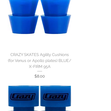
CRAZY SKATES Agility Cushions
(for Venus or Apollo plates) BLUE/
X-FIRM 95A
Price
$8.00