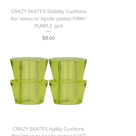
CRAZY SKATES Stability Cushions
(for Venus or Apollo plates) FIRM/
PURPLE 90A
Price
$8.00
CRAZY SKATES Agility Cushions