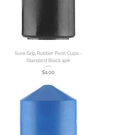
Sure Grip Rubber Pivot Cups -
Standard Black 4pk
Price
$4.00