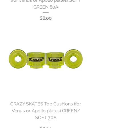
(for Venus or Apollo plates) SOFT
GREEN 80A
Price
$8.00
CRAZY SKATES Top Cushions (for
Venus or Apollo plates) GREEN/
SOFT 70A