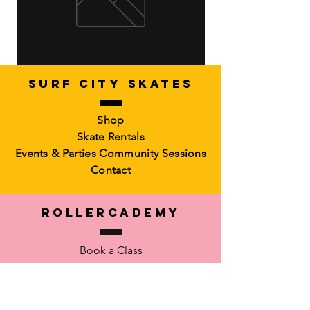
SURF CITY SKATES
Artistic Freestyle Basics
Kids Learn-to-Skate
Shop
Out of stock
6-10)
Skate Rentals
Out of stock
Events & Parties
Community Sessions
Contact
RollerCademy
Book a Class
Private Coaching
Memberships &
Packs Faculty
Waiver