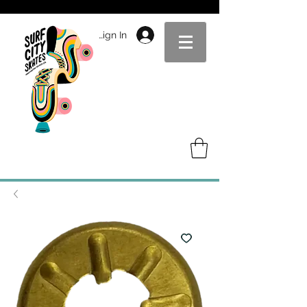
Sign In