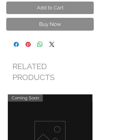
Add to Cart
Buy Now
RELATED
PRODUCTS
Coming Soon
Coming Soon