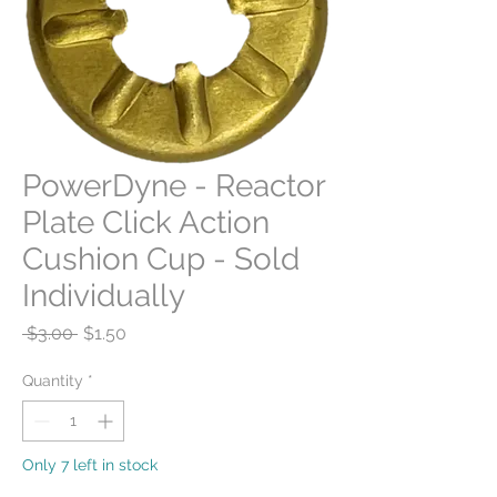
PowerDyne - Reactor
Plate Click Action
Cushion Cup - Sold
Individually
Regular
Sale
 $3.00 
$1.50
Price
Price
Quantity
*
Only 7 left in stock