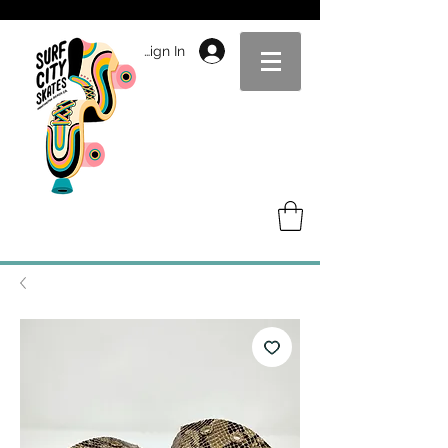
Sign In