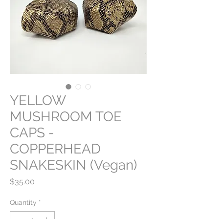
YELLOW
MUSHROOM TOE
CAPS -
COPPERHEAD
SNAKESKIN (Vegan)
Price
$35.00
Quantity
*