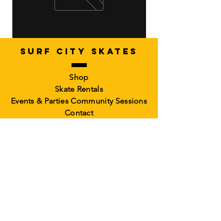
SURF CITY SKATES
Artistic Freestyle Basics
Kids Learn-to-Skate
Shop
Out of stock
6-10)
Skate Rentals
Out of stock
Events & Parties
Community Sessions
Contact
RollerCademy
Book a Class
Private Coaching
Memberships &
Packs Faculty
Waiver