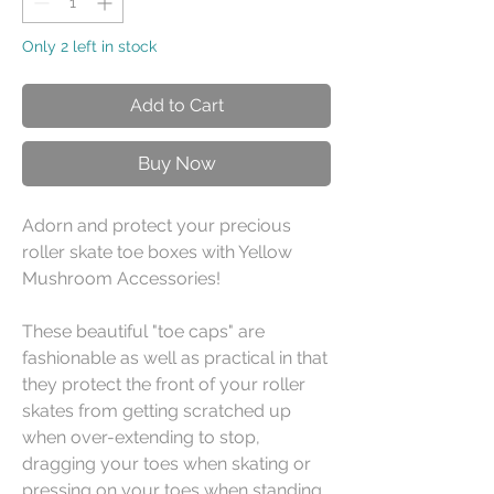
Only 2 left in stock
Add to Cart
Buy Now
Adorn and protect your precious
roller skate toe boxes with Yellow
Mushroom Accessories!
These beautiful "toe caps" are
fashionable as well as practical in that
they protect the front of your roller
skates from getting scratched up
when over-extending to stop,
dragging your toes when skating or
pressing on your toes when standing