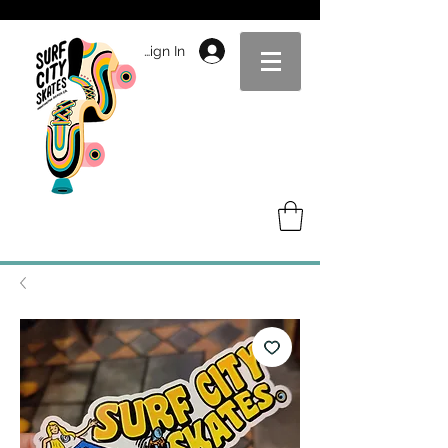
Sign In