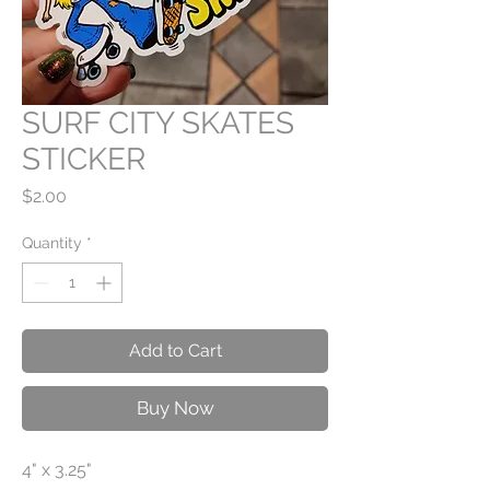
SURF CITY SKATES
STICKER
Price
$2.00
Quantity
*
Add to Cart
Buy Now
4" x 3.25"