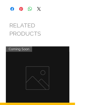
RELATED
PRODUCTS
Coming Soon
Coming Soon