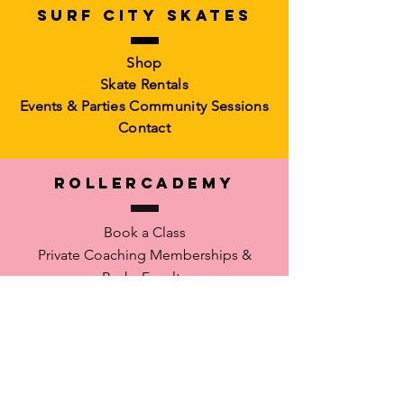
SURF CITY SKATES
Artistic Freestyle Basics
Kids Learn-to-Skate
Shop
Out of stock
6-10)
Skate Rentals
Out of stock
Events & Parties
Community Sessions
Contact
RollerCademy
Book a Class
Private Coaching
Memberships &
Packs Faculty
Waiver
SUPPORT
FAQ