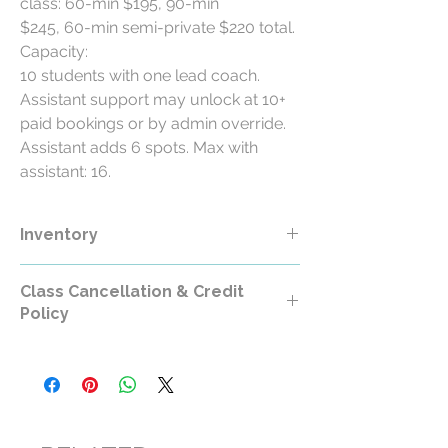
class: 60-min $195, 90-min
$245, 60-min semi-private $220 total.
Capacity:
10 students with one lead coach.
Assistant support may unlock at 10+
paid bookings or by admin override.
Assistant adds 6 spots. Max with
assistant: 16.
Inventory
Class Cancellation & Credit
Policy
Class Cancellation & Credit Policy
All RollerCademy class purchases are
non-refundable except where required by
law.