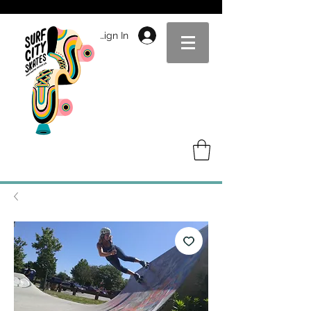
Sign In