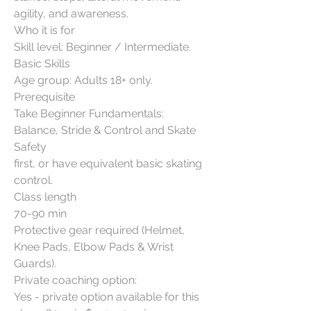
agility, and awareness.
Who it is for
Skill level: Beginner / Intermediate.
Basic Skills
Age group: Adults 18+ only.
Prerequisite
Take Beginner Fundamentals:
Balance, Stride & Control and Skate
Safety
first, or have equivalent basic skating
control.
Class length
70-90 min
Protective gear required (Helmet,
Knee Pads, Elbow Pads & Wrist
Guards).
Private coaching option:
Yes - private option available for this