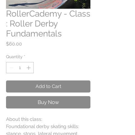
RollerCademy - Class
: Roller Derby
Fundamentals
Price
$60.00
Quantity
*
Add to Cart
Buy Now
About this class:
Foundational derby skating skills:
stance, stops, lateral movement,