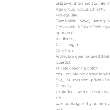
Skill level: Intermediate. Inter
Age group: Adults 18+ only.
Prerequisite
Take Roller Hockey Skating Sk
Crossovers & Stride Technique
approved
readiness.
Class length
70-90 min
Protective gear required (Hel
Guards).
Private coaching option:
Yes - private option available 
$245, 60-min semi-private $22
Capacity:
10 students with one lead coa
10+
paid bookings or by admin ove
with