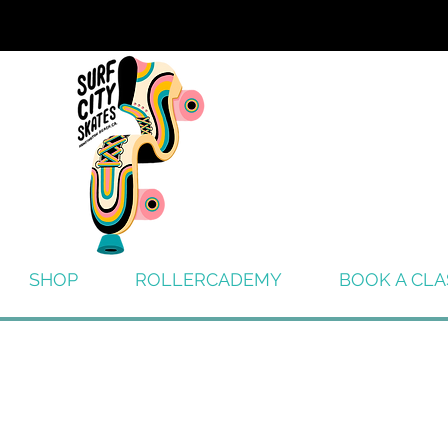
SHOP
ROLLERCADEMY
BOOK A CLA