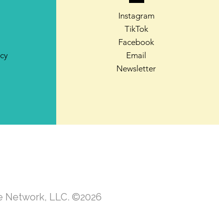
Instagram
TikTok
Facebook
icy
Email
Newsletter
te Network, LLC. ©2026