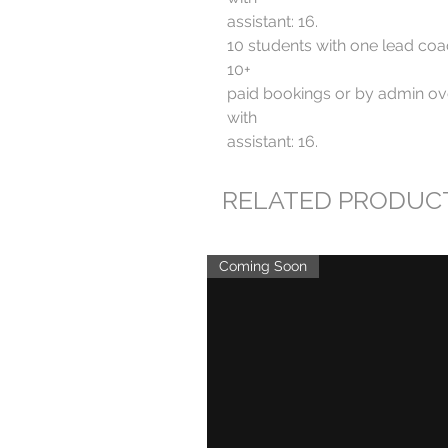
assistant: 16.
10 students with one lead coa
10+
paid bookings or by admin ove
with
assistant: 16.
RELATED PRODUC
Coming Soon