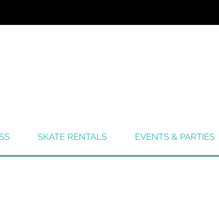
SS
SKATE RENTALS
EVENTS & PARTIES