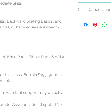
mediate Skills
Class Cancellation
Class Cancellation &
ills, Backward Skating Basics, and
 first, or have equivalent coach-
All RollerCademy cl
refundable except w
For standard Roller
made at least 24 ho
start time may recei
met, Knee Pads, Elbow Pads & Wrist
eligible RollerCadem
Cancellations made l
for this class: 60-min $195, 90-min
late arrivals, and n
0 total.
eligible for a refund
RollerCademy appro
ch. Assistant support may unlock at
Class credits have 
used toward eligibl
rride. Assistant adds 6 spots. Max