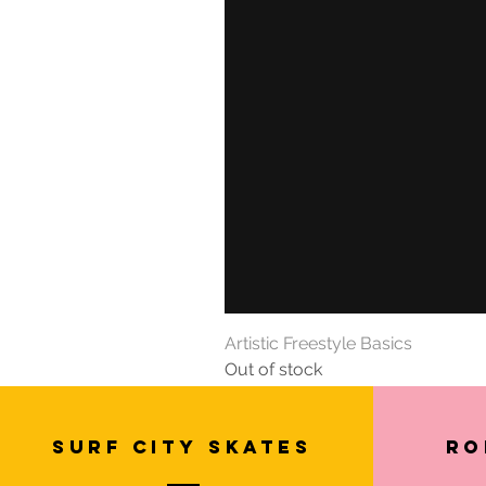
Artistic Freestyle Basics
Out of stock
SURF CITY SKATES
Ro