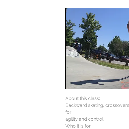
About this class:
Backward skating, crossovers,
for
agility and control.
Who it is for