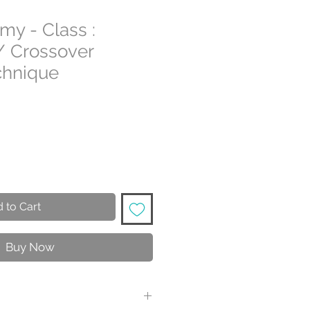
my - Class :
/ Crossover
chnique
 to Cart
Buy Now