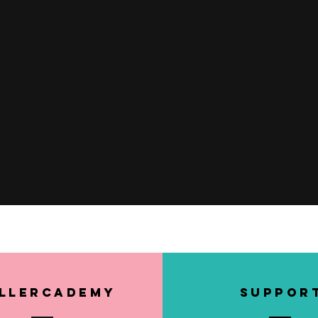
Quick View
llerCademy
SUPPOR