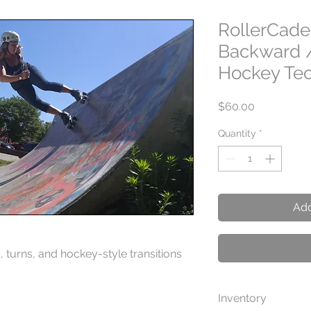
RollerCade
Backward 
Hockey Te
Price
$60.00
Quantity
*
Add
 turns, and hockey-style transitions
Inventory