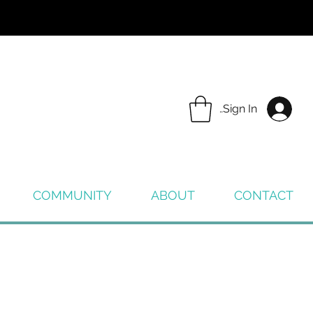
Sign In
COMMUNITY
ABOUT
CONTACT