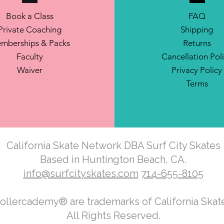
Book a Class
FAQ
Private Coaching
Shipping
mberships & Packs
Returns
Faculty
Cancellation Pol
Waiver
Privacy Policy
Terms
California Skate Network DBA Surf City Skates
Based in Huntington Beach, CA.
info@surfcityskates.com
714-655-8105
Rollercademy® are trademarks of California Ska
All Rights Reserved.