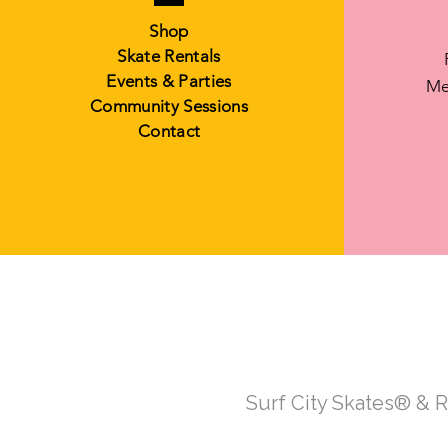
Shop
Skate Rentals
Events & Parties
Me
Community Sessions
Contact
Surf City Skates® & 