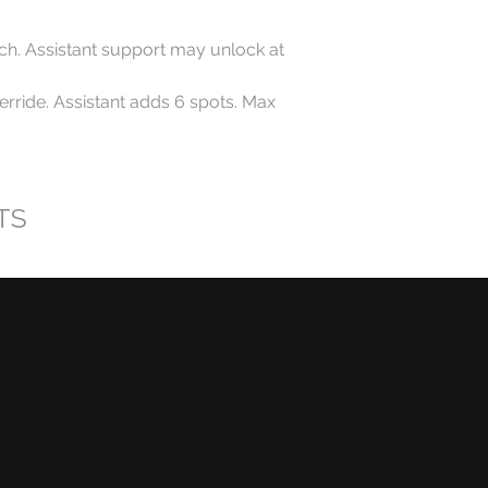
ch. Assistant support may unlock at
rride. Assistant adds 6 spots. Max
TS