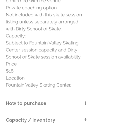
confirmed with the venue.

Private coaching option:

Not included with this skate session 
listing unless separately arranged 
with Dirty School of Skate.

Capacity:

Subject to Fountain Valley Skating 
Center session capacity and Dirty 
School of Skate session availability.

Price:

$18.

Location:

Fountain Valley Skating Center.
How to purchase
Select the Session Date / Time / Location
Capacity / inventory
option before checkout. If only a TBD /
Coming Soon option is available, this