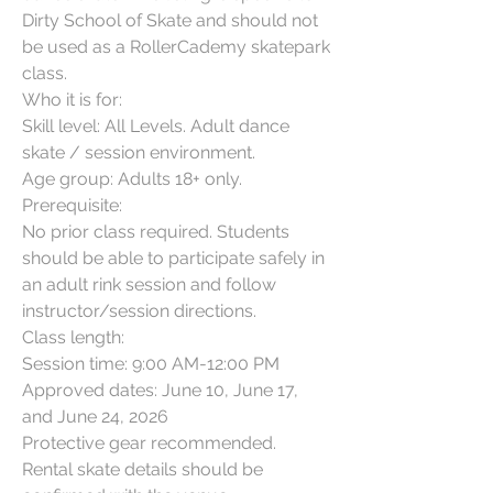
Dirty School of Skate and should not 
be used as a RollerCademy skatepark 
class.

Who it is for:

Skill level: All Levels. Adult dance 
skate / session environment.

Age group: Adults 18+ only.

Prerequisite:

No prior class required. Students 
should be able to participate safely in 
an adult rink session and follow 
instructor/session directions.

Class length:

Session time: 9:00 AM-12:00 PM

Approved dates: June 10, June 17, 
and June 24, 2026

Protective gear recommended. 
Rental skate details should be 