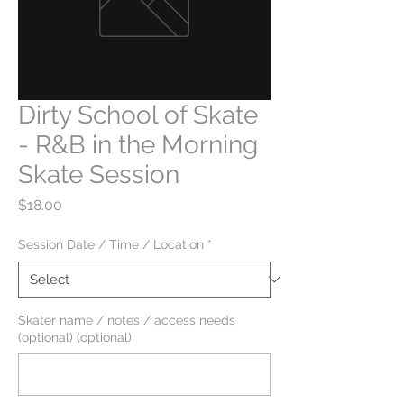
Dirty School of Skate
- R&B in the Morning
Skate Session
Price
$18.00
Session Date / Time / Location
*
Skater name / notes / access needs
(optional) (optional)