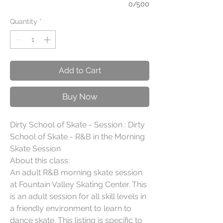
0/500
Quantity
*
Add to Cart
Buy Now
Dirty School of Skate - Session : Dirty 
School of Skate - R&B in the Morning 
Skate Session

About this class:

An adult R&B morning skate session 
at Fountain Valley Skating Center. This 
is an adult session for all skill levels in 
a friendly environment to learn to 
dance skate. This listing is specific to 