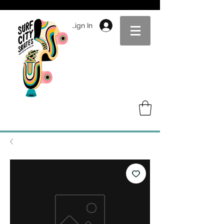
Sign In