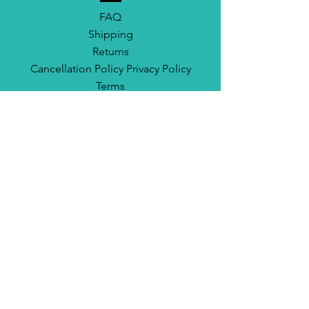
FAQ
Shipping
Returns
Cancellation Policy Privacy Policy
Terms
CONNECT
Instagram
TikTok
Facebook
Email
Newsletter
California Skate Network DBA Surf City Skates
Based in Huntington Beach, CA.
info@surfcityskates.com
714-655-8105