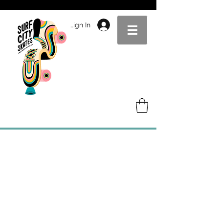
Sign In