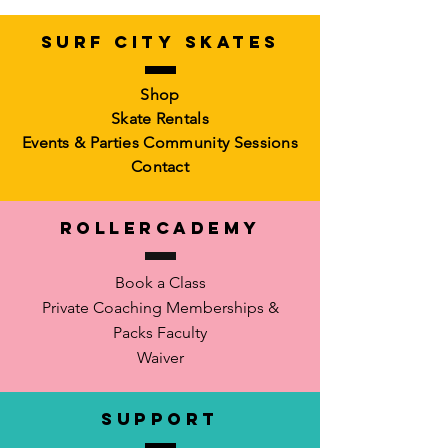
SURF CITY SKATES
Shop
Skate Rentals
Events & Parties
Community Sessions
Contact
RollerCademy
Book a Class
Private Coaching
Memberships &
Packs Faculty
Waiver
SUPPORT