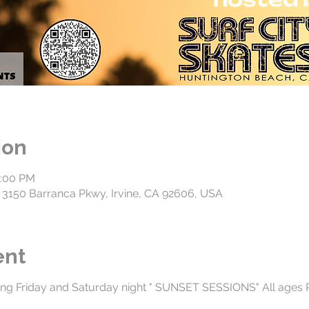
ion
0:00 PM
3150 Barranca Pkwy, Irvine, CA 92606, USA
ent
ng Friday and Saturday night " SUNSET SESSIONS" All ages 