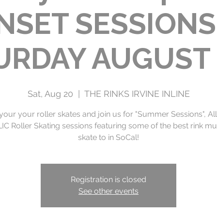
NSET SESSIONS 
URDAY AUGUST 
Sat, Aug 20
  |  
THE RINKS IRVINE INLINE
your your roller skates and join us for "Summer Sessions", Al
C Roller Skating sessions featuring some of the best rink mu
Registration is closed
See other events