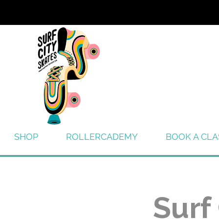
SHOP
ROLLERCADEMY
BOOK A CLA
Surf