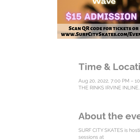
Time & Locat
Aug 20, 2022, 7:00 PM – 1
THE RINKS IRVINE INLINE, 
About the ev
SURF CITY SKATES is hosti
sessions at