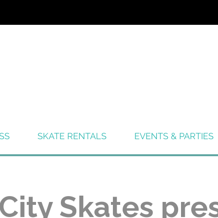
SS
SKATE RENTALS
EVENTS & PARTIES
 City Skates pre