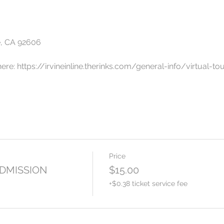
e, CA 92606
here: https://irvineinline.therinks.com/general-info/virtual-to
ays and Saturdays*
 with us this Summer at The Rinks Irvine Inline, an "open air", 1
he best rink music in SoCal including Hip Hop, New Wave, Fre
Price
welcome!
ADMISSION
$15.00
n and can be purchased by going to:
+$0.38 ticket service fee
vents