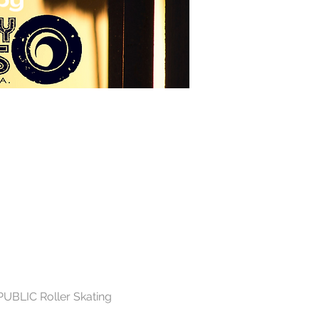
PUBLIC Roller Skating