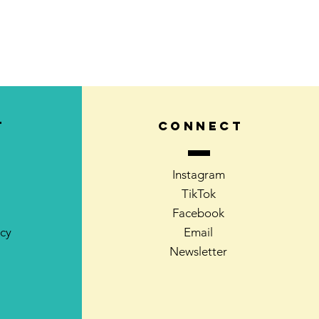
T
CONNECT
Instagram
TikTok
Facebook
icy
Email
Newsletter