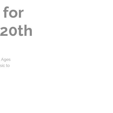
for
20th
l Ages
sic to