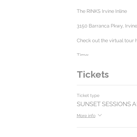
The RINKS Irvine Inline
3150 Barranca Pkwy, Irvin
Check out the virtual tour 
Time:
7pm to 10pm - Select Frid
Tickets
Roller skate into the Sunset
while skating to some of t
Ticket type
All ages and skate levels 
SUNSET SESSIONS 
Tickets are $15 per perso
More info
www.surfcityskates.com/e