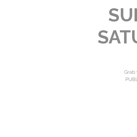
SU
SAT
Grab 
PUBLI