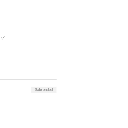
ur/
4,000+ sq ft skating rink,
estyle and Funk.
Sale ended