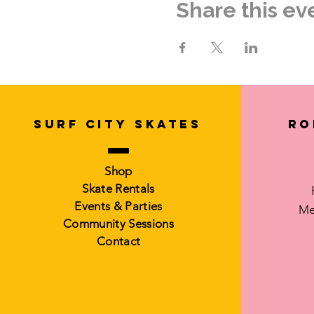
Share this ev
Email: surfcityskates@gma
Instagram: @surfcityskates
See you at The Rink!
SURF CITY SKATES
Ro
Shop
Skate Rentals
Events & Parties
Me
Community Sessions
Contact