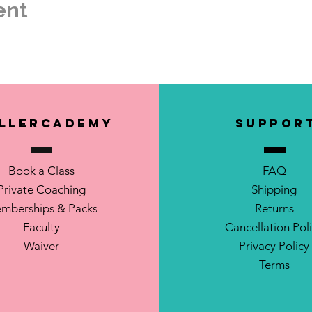
ent
il.com
llerCademy
SUPPOR
Book a Class
FAQ
Private Coaching
Shipping
mberships & Packs
Returns
Faculty
Cancellation Pol
Waiver
Privacy Policy
Terms