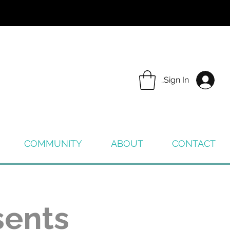
Sign In
COMMUNITY
ABOUT
CONTACT
sents