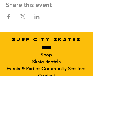
Share this event
SURF CITY SKATES
Shop
Skate Rentals
Events & Parties
Community Sessions
Contact
RollerCademy
Book a Class
Private Coaching
Memberships &
Packs Faculty