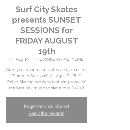
Surf City Skates
presents SUNSET
SESSIONS for
FRIDAY AUGUST
19th
Fri, Aug 19
  |  
THE RINKS IRVINE INLINE
Grab your your roller skates and join us for
"Summer Sessions", All Ages PUBLIC
Roller Skating sessions featuring some of
Registration is closed
See other events