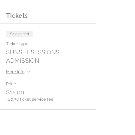
Tickets
Sale ended
Ticket type
SUNSET SESSIONS
ADMISSION
More info
Price
$15.00
+$0.38 ticket service fee