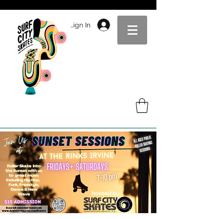
Sign In