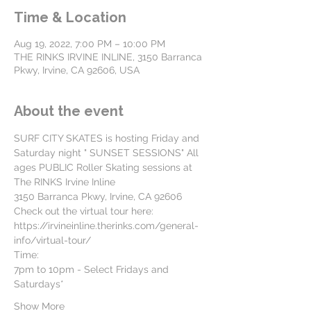
Time & Location
Aug 19, 2022, 7:00 PM – 10:00 PM
THE RINKS IRVINE INLINE, 3150 Barranca
Pkwy, Irvine, CA 92606, USA
About the event
SURF CITY SKATES is hosting Friday and 
Saturday night " SUNSET SESSIONS" All 
ages PUBLIC Roller Skating sessions at
The RINKS Irvine Inline
3150 Barranca Pkwy, Irvine, CA 92606
Check out the virtual tour here: 
https://irvineinline.therinks.com/general-
info/virtual-tour/
Time:
7pm to 10pm - Select Fridays and 
Saturdays*
Show More