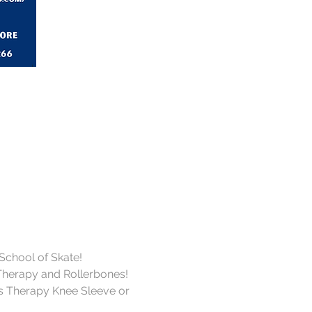
 School of Skate!
Therapy and Rollerbones!
s Therapy Knee Sleeve or 