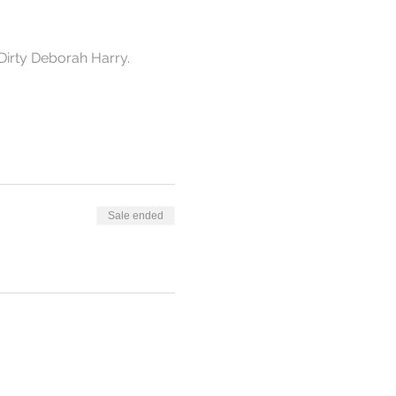
Dirty Deborah Harry. 
Sale ended