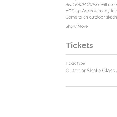
AND EACH GUEST
 will re
AGE 13+ Are you ready to 
Come to an outdoor skating
Show More
Tickets
Ticket type
Outdoor Skate Class