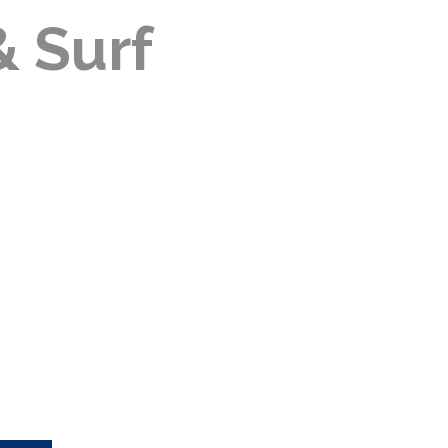
& Surf