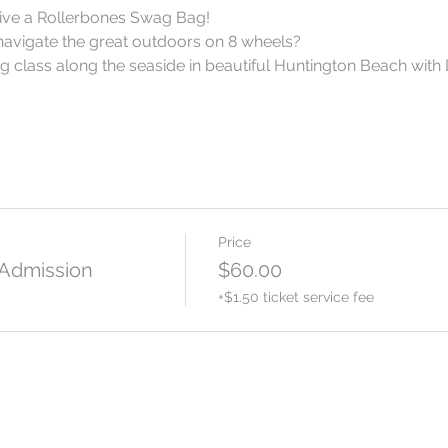
ceive a Rollerbones Swag Bag!
navigate the great outdoors on 8 wheels?
 class along the seaside in beautiful Huntington Beach with 
Price
 Admission
$60.00
+$1.50 ticket service fee