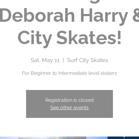
 Deborah Harry 
City Skates!
Sat, May 11
  |  
Surf City Skates
For Beginner to Intermediate level skaters
Registration is closed
See other events