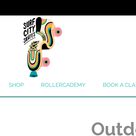
SHOP
ROLLERCADEMY
BOOK A CLA
Outd