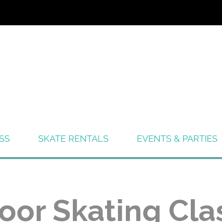
SS
SKATE RENTALS
EVENTS & PARTIES
oor Skating Cla