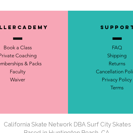
llerCademy
SUPPOR
Book a Class
FAQ
Private Coaching
Shipping
mberships & Packs
Returns
Faculty
Cancellation Pol
Waiver
Privacy Policy
Terms
California Skate Network DBA Surf City Skates
Based in Huntington Beach, CA.