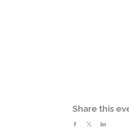
Share this ev