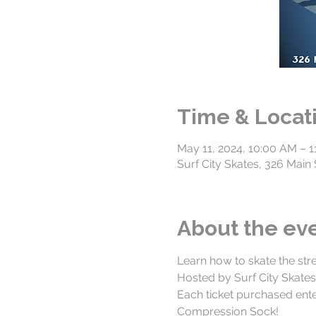
Time & Locat
May 11, 2024, 10:00 AM – 
Surf City Skates, 326 Mai
About the ev
Learn how to skate the str
Hosted by Surf City Skate
Each ticket purchased ente
Compression Sock!