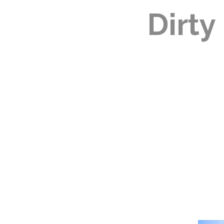
Dirty