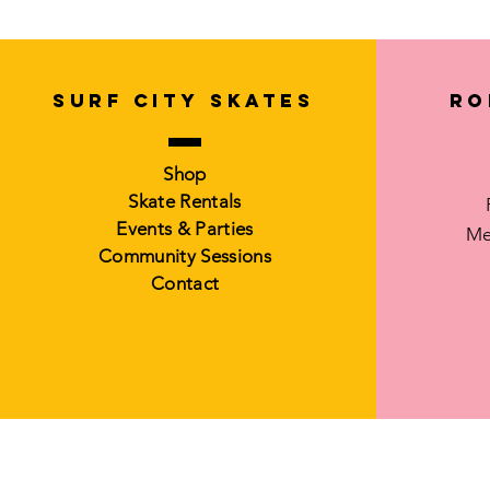
SURF CITY SKATES
Ro
Shop
Skate Rentals
Events & Parties
Me
Community Sessions
Contact