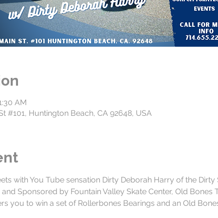
ion
11:30 AM
n St #101, Huntington Beach, CA 92648, USA
ent
eets with You Tube sensation Dirty Deborah Harry of the Dirty
s and Sponsored by Fountain Valley Skate Center, Old Bones 
rs you to win a set of Rollerbones Bearings and an Old Bone