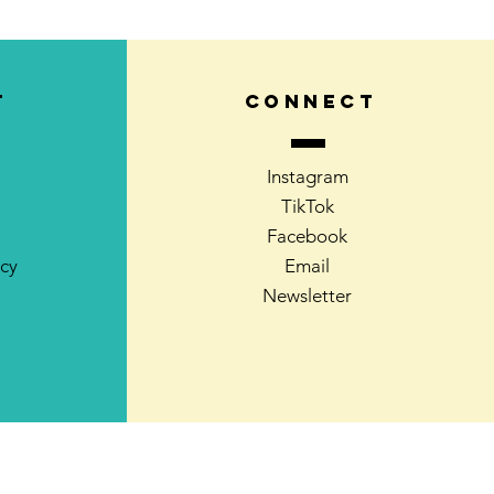
T
CONNECT
Instagram
TikTok
Facebook
icy
Email
Newsletter