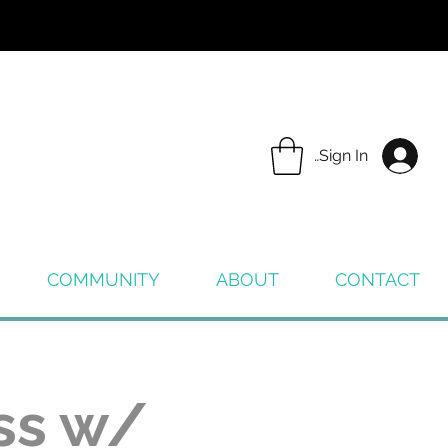
Sign In
COMMUNITY
ABOUT
CONTACT
ss w/