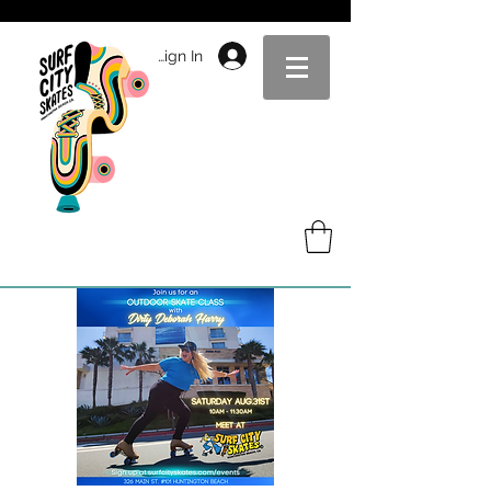
Sign In