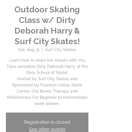
Outdoor Skating
Class w/ Dirty
Deborah Harry &
Surf City Skates!
Sat, Aug 31
  |  
Surf City Skates
Learn how to skate the streets with You
Tube sensation Dirty Deborah Harry of the
Dirty School of Skate!
Hosted by Surf City Skates and
Sponsored by Fountain Valley Skate
Center, Old Bones Therapy and
Rollerbones! For Beginner to Intermediate
level skaters
Registration is closed
See other events