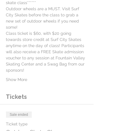
skate class******
Outdoor wheels are a MUST. Visit Surf 
City Skates before the class to grab a 
new set of outdoor wheels if you need 
some!
Class ticket is $60, with $20 going 
towards store credit at Surf City Skates 
anytime on the day of class! Participants 
will also receive a FREE Skate admission 
voucher to any session at Fountain Valley 
Skating Center and a Swag Bag from our 
sponsors!
Show More
Tickets
Sale ended
Ticket type