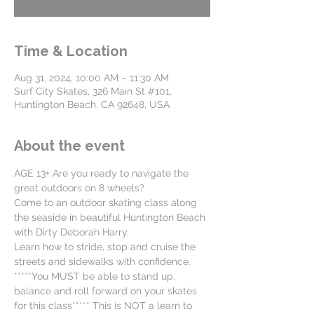
Time & Location
Aug 31, 2024, 10:00 AM – 11:30 AM
Surf City Skates, 326 Main St #101,
Huntington Beach, CA 92648, USA
About the event
AGE 13+ Are you ready to navigate the 
great outdoors on 8 wheels?
Come to an outdoor skating class along 
the seaside in beautiful Huntington Beach 
with Dirty Deborah Harry. 
Learn how to stride, stop and cruise the 
streets and sidewalks with confidence. 
*****You MUST be able to stand up, 
balance and roll forward on your skates 
for this class***** This is NOT a learn to 