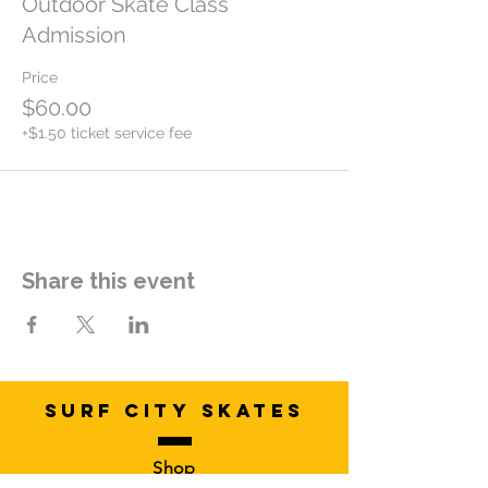
Outdoor Skate Class
Admission
Price
$60.00
+$1.50 ticket service fee
Share this event
SURF CITY SKATES
Shop