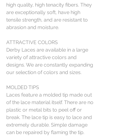
high quality, high tenacity fibers. They
are exceptionally soft, have high
tensile strength, and are resistant to
abrasion and moisture.
ATTRACTIVE COLORS
Derby Laces are available in a large
variety of attractive colors and
designs. We are constantly expanding
our selection of colors and sizes.
MOLDED TIPS
Laces feature a molded tip made out
of the lace material itself. There are no
plastic or metal bits to peel off or
break. The lace tip is easy to lace and
extremely durable. Simple damage
can be repaired by flaming the tip.