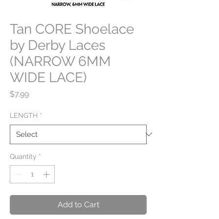
Tan CORE Shoelace
by Derby Laces
(NARROW 6MM
WIDE LACE)
Price
$7.99
LENGTH
*
Quantity
*
Add to Cart