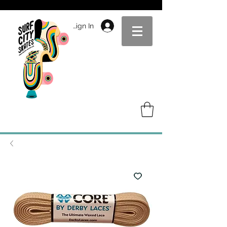
Sign In