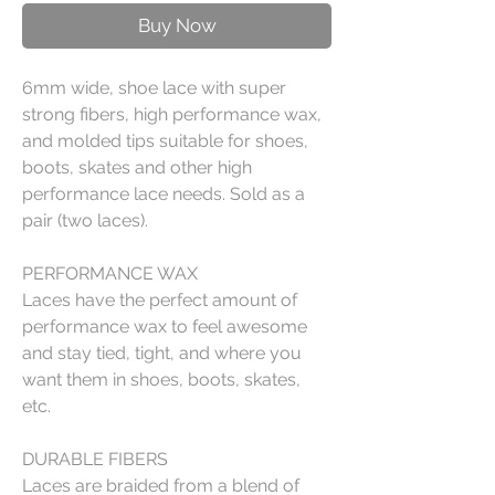
Buy Now
6mm wide, shoe lace with super
strong fibers, high performance wax,
and molded tips suitable for shoes,
boots, skates and other high
performance lace needs. Sold as a
pair (two laces).
PERFORMANCE WAX
Laces have the perfect amount of
performance wax to feel awesome
and stay tied, tight, and where you
want them in shoes, boots, skates,
etc.
DURABLE FIBERS
Laces are braided from a blend of