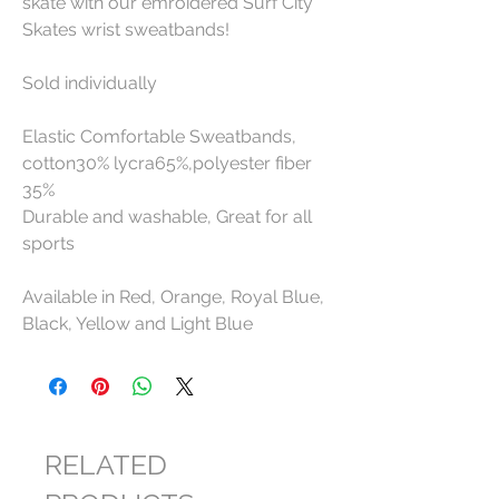
skate with our emroidered Surf City
Skates wrist sweatbands!
Sold individually
Elastic Comfortable Sweatbands,
cotton30% lycra65%,polyester fiber
35%
Durable and washable, Great for all
sports
Available in Red, Orange, Royal Blue,
Black, Yellow and Light Blue
RELATED