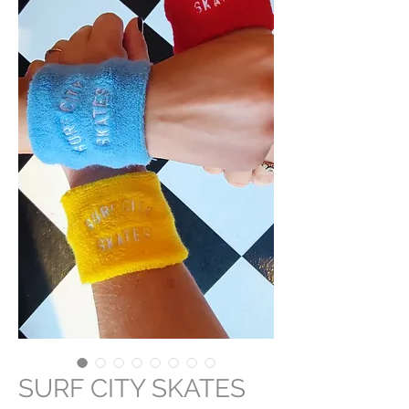
SURF CITY SKATES