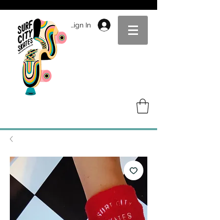
Sign In