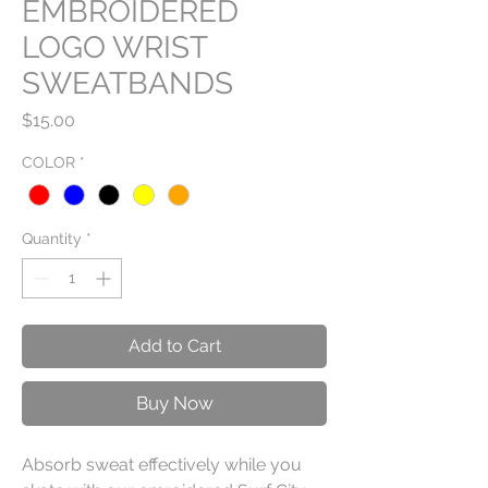
EMBROIDERED
LOGO WRIST
SWEATBANDS
Price
$15.00
COLOR
*
Quantity
*
Add to Cart
Buy Now
Absorb sweat effectively while you