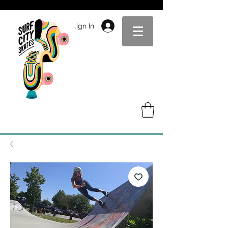
Sign In