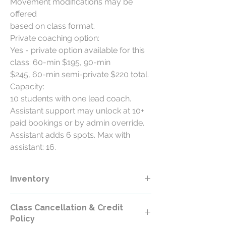
Movement modifications may be
offered
based on class format.
Private coaching option:
Yes - private option available for this
class: 60-min $195, 90-min
$245, 60-min semi-private $220 total.
Capacity:
10 students with one lead coach.
Assistant support may unlock at 10+
paid bookings or by admin override.
Assistant adds 6 spots. Max with
assistant: 16.
Inventory
Class Cancellation & Credit
Policy