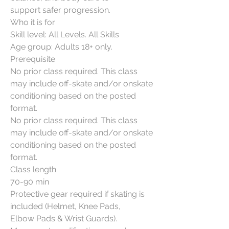
support safer progression.
Who it is for
Skill level: All Levels. All Skills
Age group: Adults 18+ only.
Prerequisite
No prior class required. This class
may include off-skate and/or onskate
conditioning based on the posted
format.
No prior class required. This class
may include off-skate and/or onskate
conditioning based on the posted
format.
Class length
70-90 min
Protective gear required if skating is
included (Helmet, Knee Pads,
Elbow Pads & Wrist Guards).