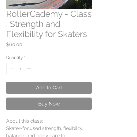
RollerCademy - Class
: Strength and
Flexibility for Skaters
Price
$60.00
Quantity
*
Add to Cart
Buy Now
About this class:
Skater-focused strength, flexibility,
balance, and body care to