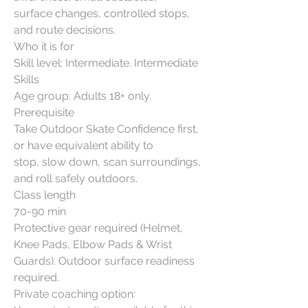
surface changes, controlled stops,
and route decisions.
Who it is for
Skill level: Intermediate. Intermediate
Skills
Age group: Adults 18+ only.
Prerequisite
Take Outdoor Skate Confidence first,
or have equivalent ability to
stop, slow down, scan surroundings,
and roll safely outdoors.
Class length
70-90 min
Protective gear required (Helmet,
Knee Pads, Elbow Pads & Wrist
Guards). Outdoor surface readiness
required.
Private coaching option: