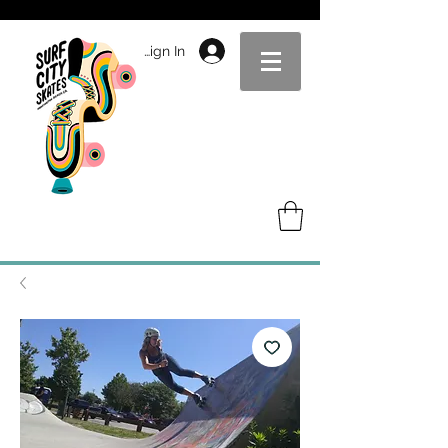
Sign In