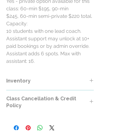
Yes - private option available for this
class: 60-min $195, 90-min
$245, 60-min semi-private $220 total.
Capacity:
10 students with one lead coach.
Assistant support may unlock at 10+
paid bookings or by admin override.
Assistant adds 6 spots. Max with
assistant: 16.
Inventory
Class Cancellation & Credit
Policy
Class Cancellation & Credit Policy
All RollerCademy class purchases are
non-refundable except where required by