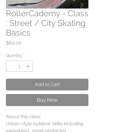
RollerCademy - Class
: Street / City Skating
Basics
Price
$60.00
Quantity
*
Add to Cart
Buy Now
About this class:
Urban-style outdoor skills including
awareness, small obstacles,