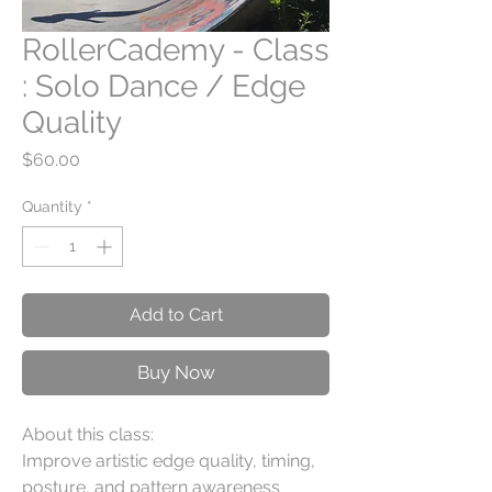
RollerCademy - Class
: Solo Dance / Edge
Quality
Price
$60.00
Quantity
*
Add to Cart
Buy Now
About this class:
Improve artistic edge quality, timing,
posture, and pattern awareness