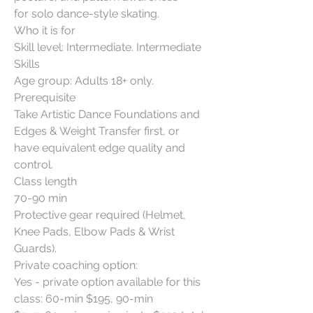
for solo dance-style skating.
Who it is for
Skill level: Intermediate. Intermediate
Skills
Age group: Adults 18+ only.
Prerequisite
Take Artistic Dance Foundations and
Edges & Weight Transfer first, or
have equivalent edge quality and
control.
Class length
70-90 min
Protective gear required (Helmet,
Knee Pads, Elbow Pads & Wrist
Guards).
Private coaching option:
Yes - private option available for this
class: 60-min $195, 90-min