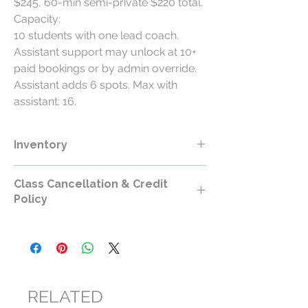
$245, 60-min semi-private $220 total.
Capacity:
10 students with one lead coach.
Assistant support may unlock at 10+
paid bookings or by admin override.
Assistant adds 6 spots. Max with
assistant: 16.
Inventory
Class Cancellation & Credit
Policy
Class Cancellation & Credit Policy
All RollerCademy class purchases are
non-refundable except where required by
law.
RELATED