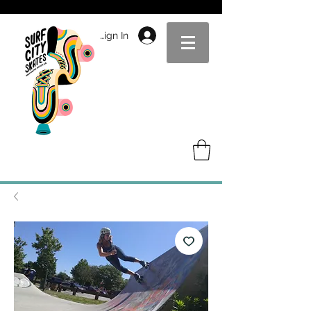
Sign In