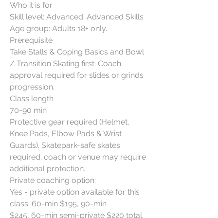
Who it is for
Skill level: Advanced. Advanced Skills
Age group: Adults 18+ only.
Prerequisite
Take Stalls & Coping Basics and Bowl
/ Transition Skating first. Coach
approval required for slides or grinds
progression.
Class length
70-90 min
Protective gear required (Helmet,
Knee Pads, Elbow Pads & Wrist
Guards). Skatepark-safe skates
required; coach or venue may require
additional protection.
Private coaching option:
Yes - private option available for this
class: 60-min $195, 90-min
$245, 60-min semi-private $220 total.