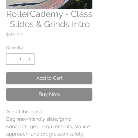
RollerCademy - Class
: Slides & Grinds Intro
Price
$60.00
Quantity
*
Add to Cart
Buy Now
About this class:
Beginner-friendly slide/grind
concepts, gear requirements, stance,
approach, and progression safety.