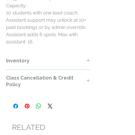
Capacity:
10 students with one lead coach.
Assistant support may unlock at 10+
paid bookings or by admin override.
Assistant adds 6 spots. Max with
assistant: 16.
Inventory
Class Cancellation & Credit
Policy
Class Cancellation & Credit Policy
All RollerCademy class purchases are
non-refundable except where required by
law.
RELATED
For standard RollerCademy classes,