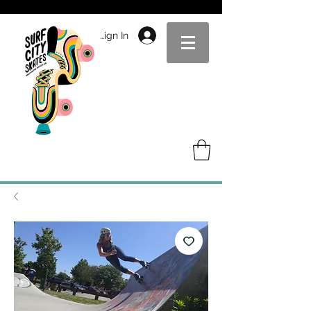
Sign In