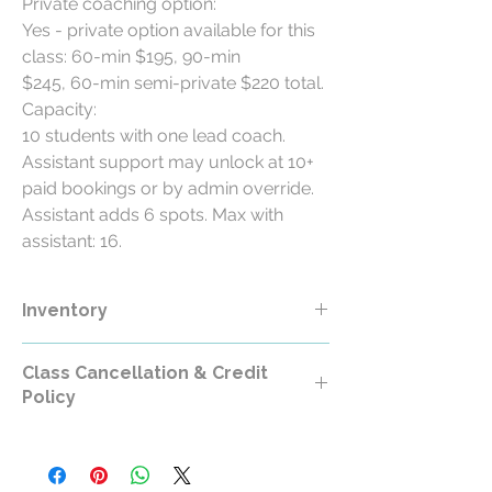
Private coaching option:
Yes - private option available for this
class: 60-min $195, 90-min
$245, 60-min semi-private $220 total.
Capacity:
10 students with one lead coach.
Assistant support may unlock at 10+
paid bookings or by admin override.
Assistant adds 6 spots. Max with
assistant: 16.
Inventory
Class Cancellation & Credit
Policy
Class Cancellation & Credit Policy
All RollerCademy class purchases are