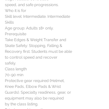
speed, and safe progressions.
Who it is for
Skill level: Intermediate. Intermediate
Skills
Age group: Adults 18+ only.
Prerequisite
Take Edges & Weight Transfer and
Skate Safety: Stopping, Falling &
Recovery first. Students must be able
to control speed and recover
safely.
Class length
70-90 min
Protective gear required (Helmet,
Knee Pads, Elbow Pads & Wrist
Guards). Specialty readiness, gear, or
equipment may also be required
by the class listing.