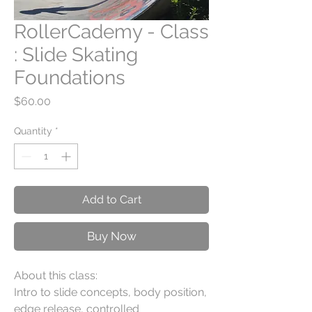
RollerCademy - Class
: Slide Skating
Foundations
Price
$60.00
Quantity
*
Add to Cart
Buy Now
About this class:
Intro to slide concepts, body position,
edge release, controlled