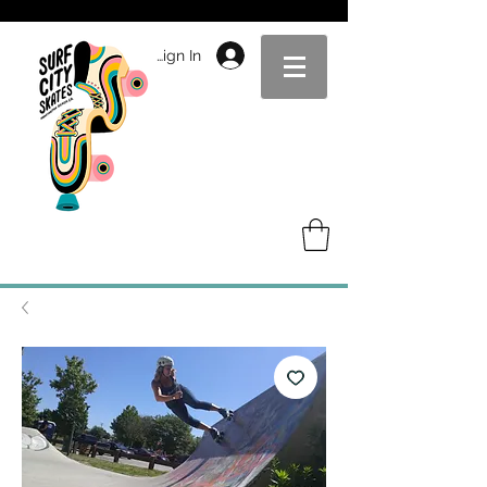
Sign In