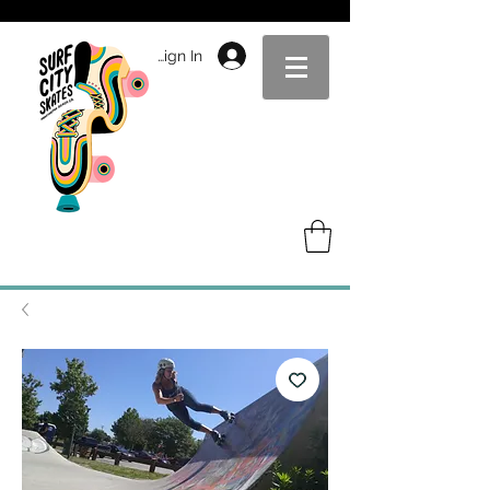
Sign In