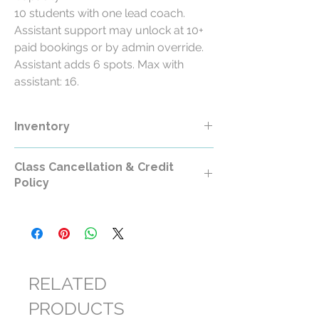
10 students with one lead coach.
Assistant support may unlock at 10+
paid bookings or by admin override.
Assistant adds 6 spots. Max with
assistant: 16.
Inventory
Class Cancellation & Credit
Policy
Class Cancellation & Credit Policy
All RollerCademy class purchases are
non-refundable except where required by
law.
RELATED
For standard RollerCademy classes,
PRODUCTS
cancellations made at least 24 hours