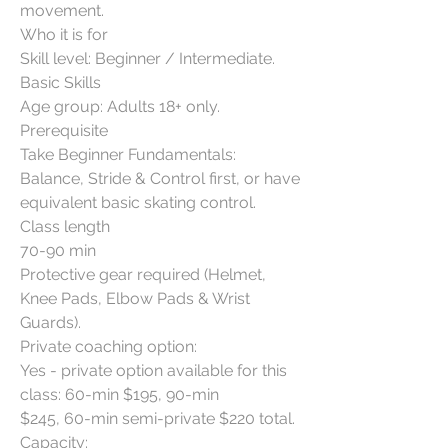
movement.
Who it is for
Skill level: Beginner / Intermediate.
Basic Skills
Age group: Adults 18+ only.
Prerequisite
Take Beginner Fundamentals:
Balance, Stride & Control first, or have
equivalent basic skating control.
Class length
70-90 min
Protective gear required (Helmet,
Knee Pads, Elbow Pads & Wrist
Guards).
Private coaching option:
Yes - private option available for this
class: 60-min $195, 90-min
$245, 60-min semi-private $220 total.
Capacity: