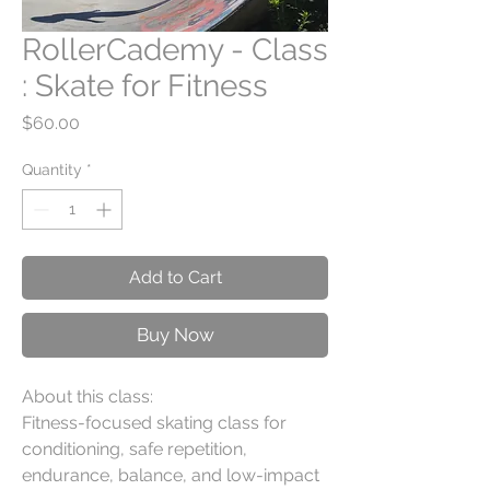
RollerCademy - Class
: Skate for Fitness
Price
$60.00
Quantity
*
Add to Cart
Buy Now
About this class:
Fitness-focused skating class for
conditioning, safe repetition,
endurance, balance, and low-impact