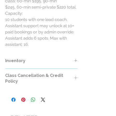
class: 60-min $195, 90-min
$245, 60-min semi-private $220 total.
Capacity:
10 students with one lead coach.
Assistant support may unlock at 10+
paid bookings or by admin override.
Assistant adds 6 spots. Max with
assistant: 16.
Inventory
Class Cancellation & Credit
Policy
Class Cancellation & Credit Policy
All RollerCademy class purchases are
non-refundable except where required by
law.