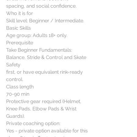
spacing, and social confidence.
Who it is for
Skill level: Beginner / Intermediate.
Basic Skills
Age group: Adults 18+ only.
Prerequisite
Take Beginner Fundamentals:
Balance, Stride & Control and Skate
Safety
first, or have equivalent rink-ready
control.
Class length
70-90 min
Protective gear required (Helmet,
Knee Pads, Elbow Pads & Wrist
Guards).
Private coaching option:
Yes - private option available for this