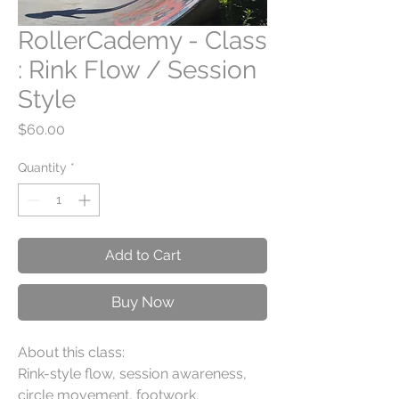
RollerCademy - Class
: Rink Flow / Session
Style
Price
$60.00
Quantity
*
Add to Cart
Buy Now
About this class:
Rink-style flow, session awareness,
circle movement, footwork,