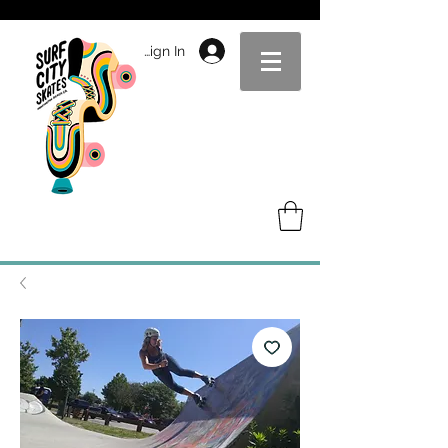
Sign In