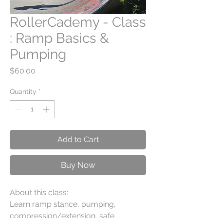
RollerCademy - Class
: Ramp Basics &
Pumping
Price
$60.00
Quantity
*
Add to Cart
Buy Now
About this class:
Learn ramp stance, pumping,
compression/extension, safe