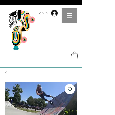
Sign In