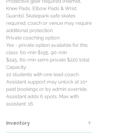
Protective gear required (Helmet,
Knee Pads, Elbow Pads & Wrist
Guards). Skatepark-safe skates
required; coach or venue may require
additional protection.
Private coaching option:
Yes - private option available for this
class: 60-min $195, 90-min
$245, 60-min semi-private $220 total.
Capacity:
10 students with one lead coach.
Assistant support may unlock at 10+
paid bookings or by admin override.
Assistant adds 6 spots. Max with
assistant: 16.
Inventory