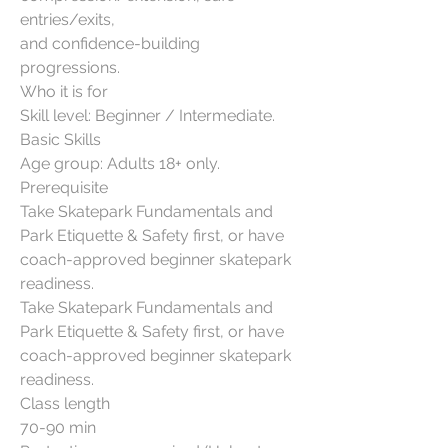
entries/exits,
and confidence-building
progressions.
Who it is for
Skill level: Beginner / Intermediate.
Basic Skills
Age group: Adults 18+ only.
Prerequisite
Take Skatepark Fundamentals and
Park Etiquette & Safety first, or have
coach-approved beginner skatepark
readiness.
Take Skatepark Fundamentals and
Park Etiquette & Safety first, or have
coach-approved beginner skatepark
readiness.
Class length
70-90 min