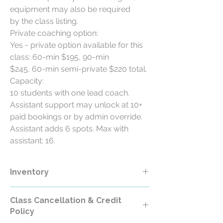
equipment may also be required
by the class listing.
Private coaching option:
Yes - private option available for this
class: 60-min $195, 90-min
$245, 60-min semi-private $220 total.
Capacity:
10 students with one lead coach.
Assistant support may unlock at 10+
paid bookings or by admin override.
Assistant adds 6 spots. Max with
assistant: 16.
Inventory
Class Cancellation & Credit
Policy