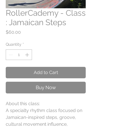
RollerCademy - Class
: Jamaican Steps
Price
$60.00
Quantity
*
Add to Cart
Buy Now
About this class:
A specialty rhythm class focused on
Jamaican-inspired steps, groove,
cultural movement influence,