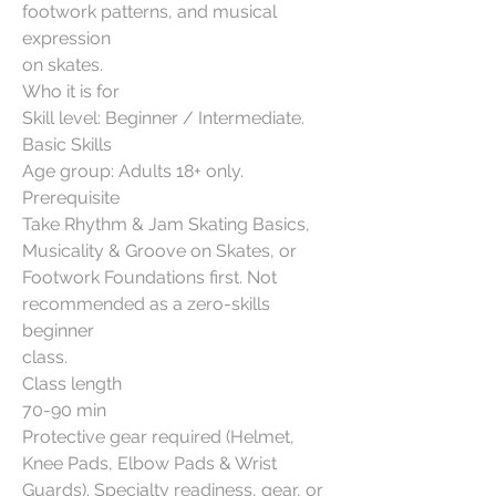
footwork patterns, and musical
expression
on skates.
Who it is for
Skill level: Beginner / Intermediate.
Basic Skills
Age group: Adults 18+ only.
Prerequisite
Take Rhythm & Jam Skating Basics,
Musicality & Groove on Skates, or
Footwork Foundations first. Not
recommended as a zero-skills
beginner
class.
Class length
70-90 min
Protective gear required (Helmet,
Knee Pads, Elbow Pads & Wrist
Guards). Specialty readiness, gear, or