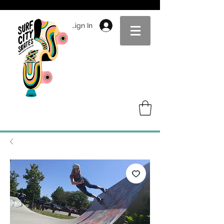
Sign In