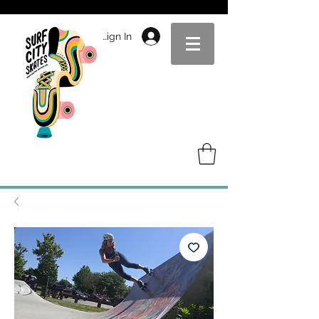
Sign In