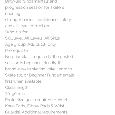
Dirty-led fundamentals and
progression session for skaters
needing
stronger basics, confidence, safety,
and all-level correction.
Who it is for
Skill level: All Levels. All Skills
Age group: Adults 18+ only.
Prerequisite
No prior class required if the posted
session is beginner-friendly. If
brand-new to skating, take Learn to
Skate 101 or Beginner Fundamentals
first when available.
Class length
70-90 min
Protective gear required (Helmet,
Knee Pads, Elbow Pads & Wrist
Guards). Additional requirements,