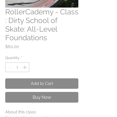
RollerCademy - Class
: Dirty School of
Skate: All-Level
Foundations
Price
$60.00
Quantity
*
Add to Cart
Buy Now
About this class: