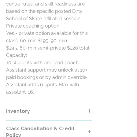
venue rules, and skill readiness are
based on the specific posted Dirty
School of Skate-affiliated session.
Private coaching option:
Yes - private option available for this
class: 60-min $195, 90-min
$245, 60-min semi-private $220 total.
Capacity:
10 students with one lead coach.
Assistant support may unlock at 10+
paid bookings or by admin override.
Assistant adds 6 spots. Max with
assistant: 16.
Inventory
Class Cancellation & Credit
Policy