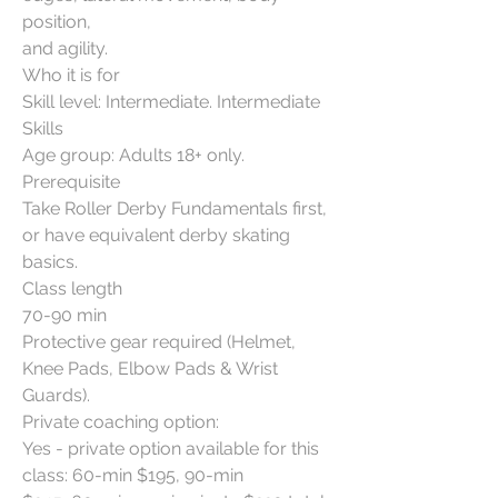
position,
and agility.
Who it is for
Skill level: Intermediate. Intermediate
Skills
Age group: Adults 18+ only.
Prerequisite
Take Roller Derby Fundamentals first,
or have equivalent derby skating
basics.
Class length
70-90 min
Protective gear required (Helmet,
Knee Pads, Elbow Pads & Wrist
Guards).
Private coaching option:
Yes - private option available for this
class: 60-min $195, 90-min