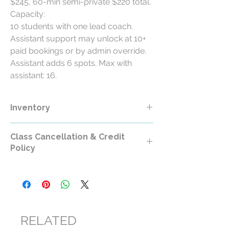
$245, 60-min semi-private $220 total.
Capacity:
10 students with one lead coach.
Assistant support may unlock at 10+
paid bookings or by admin override.
Assistant adds 6 spots. Max with
assistant: 16.
Inventory
Class Cancellation & Credit
Policy
Class Cancellation & Credit Policy
All RollerCademy class purchases are
non-refundable except where required by
law.
RELATED