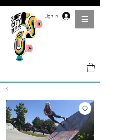
Sign In