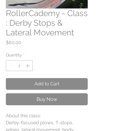
RollerCademy - Class
: Derby Stops &
Lateral Movement
Price
$60.00
Quantity
*
Add to Cart
Buy Now
About this class:
Derby-focused plows, T-stops,
edges, lateral movement, body