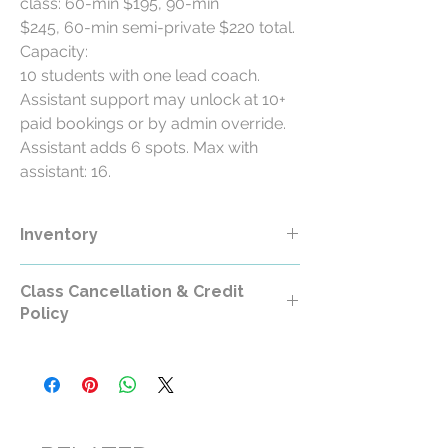
class: 60-min $195, 90-min
$245, 60-min semi-private $220 total.
Capacity:
10 students with one lead coach.
Assistant support may unlock at 10+
paid bookings or by admin override.
Assistant adds 6 spots. Max with
assistant: 16.
Inventory
Class Cancellation & Credit
Policy
Class Cancellation & Credit Policy
All RollerCademy class purchases are
non-refundable except where required by
law.