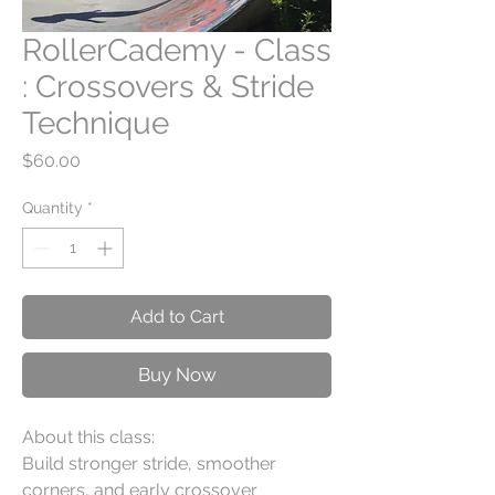
RollerCademy - Class
: Crossovers & Stride
Technique
Price
$60.00
Quantity
*
Add to Cart
Buy Now
About this class:
Build stronger stride, smoother
corners, and early crossover