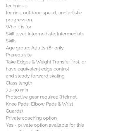
technique
for rink, outdoor, speed, and artistic
progression.
Who it is for
Skill level: Intermediate. Intermediate
Skills
Age group: Adults 18+ only.
Prerequisite
Take Edges & Weight Transfer first, or
have equivalent edge control
and steady forward skating.
Class length
70-90 min
Protective gear required (Helmet,
Knee Pads, Elbow Pads & Wrist
Guards).
Private coaching option:
Yes - private option available for this