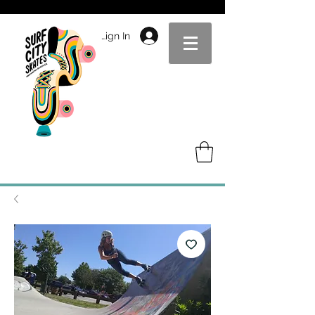
Sign In