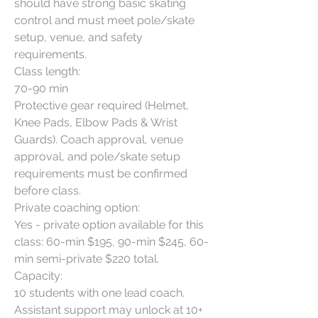
should have strong basic skating 
control and must meet pole/skate 
setup, venue, and safety 
requirements.

Class length:

70-90 min

Protective gear required (Helmet, 
Knee Pads, Elbow Pads & Wrist 
Guards). Coach approval, venue 
approval, and pole/skate setup 
requirements must be confirmed 
before class.

Private coaching option:

Yes - private option available for this 
class: 60-min $195, 90-min $245, 60-
min semi-private $220 total.

Capacity:

10 students with one lead coach. 
Assistant support may unlock at 10+ 