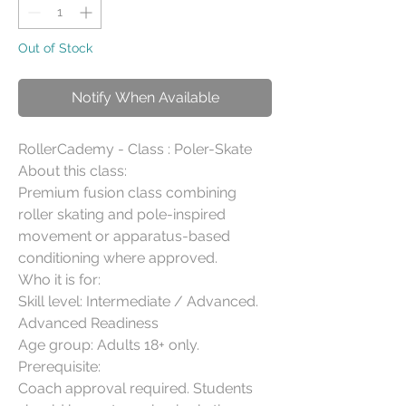
Out of Stock
Notify When Available
RollerCademy - Class : Poler-Skate

About this class:

Premium fusion class combining 
roller skating and pole-inspired 
movement or apparatus-based 
conditioning where approved.

Who it is for:

Skill level: Intermediate / Advanced. 
Advanced Readiness

Age group: Adults 18+ only.

Prerequisite:

Coach approval required. Students 