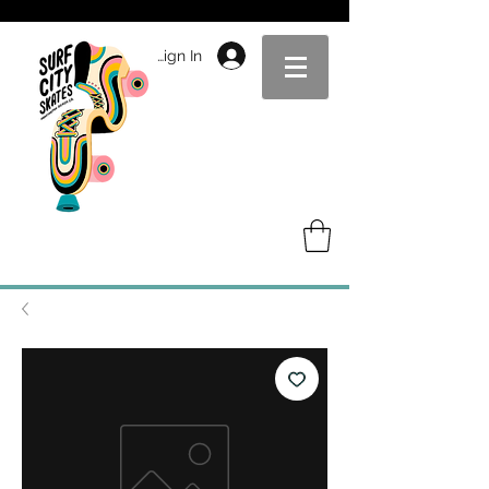
Sign In