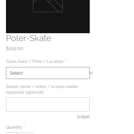
Poler-Skate
Price
$125.00
Class Date / Time / Location
*
Skater name / notes / access needs
(optional) (optional)
0/500
Quantity
*