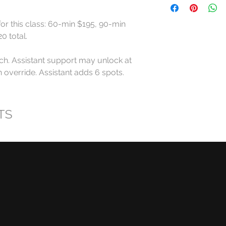
All RollerCademy cl
for this class: 60-min $195, 90-min 
refundable except w
 total.

For standard Roller
ch. Assistant support may unlock at 
made at least 24 ho
start time may recei
override. Assistant adds 6 spots. 
eligible RollerCadem
Cancellations made l
TS
late arrivals, and n
eligible for a refund
RollerCademy appro
Class credits have 
used toward eligibl