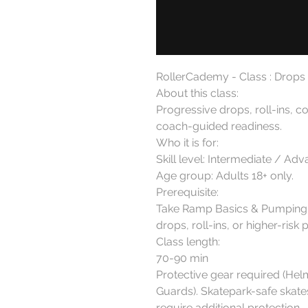
RollerCademy - Class : Drops &
About this class:

Progressive drops, roll-ins, c
coach-guided readiness.

Who it is for:

Skill level: Intermediate / A
Age group: Adults 18+ only.

Prerequisite:

Take Ramp Basics & Pumping f
drops, roll-ins, or higher-risk 
Class length:

70-90 min

Protective gear required (Hel
Guards). Skatepark-safe skate
require additional protection.
