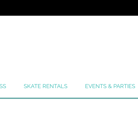
SS
SKATE RENTALS
EVENTS & PARTIES