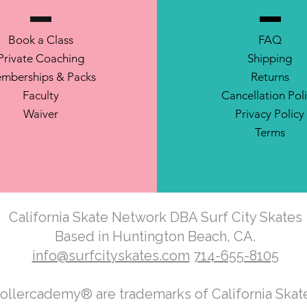
Book a Class
FAQ
Private Coaching
Shipping
mberships & Packs
Returns
Faculty
Cancellation Pol
Waiver
Privacy Policy
Terms
California Skate Network DBA Surf City Skates
Based in Huntington Beach, CA.
info@surfcityskates.com
714-655-8105
Rollercademy® are trademarks of California Ska