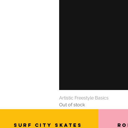
Artistic Freestyle Basics
Out of stock
SURF CITY SKATES
Ro