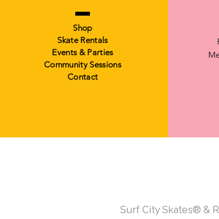
Shop
Skate Rentals
Events & Parties
Me
Community Sessions
Contact
Surf City Skates® & 