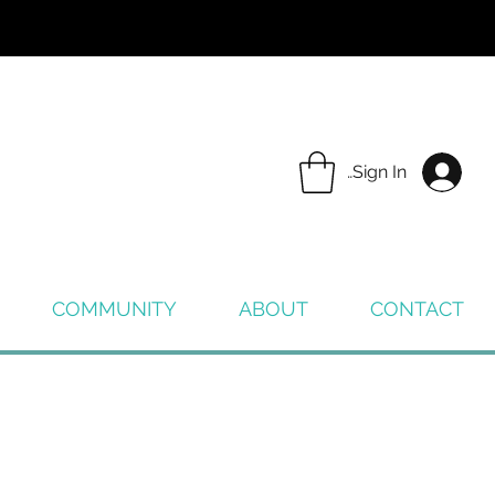
Sign In
COMMUNITY
ABOUT
CONTACT