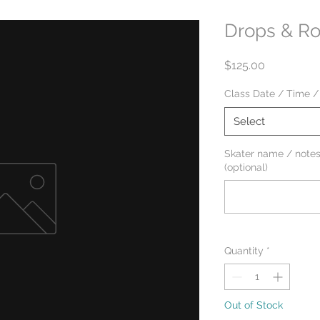
Drops & Rol
Price
$125.00
Class Date / Time /
Select
Skater name / notes
(optional)
Quantity
*
Out of Stock