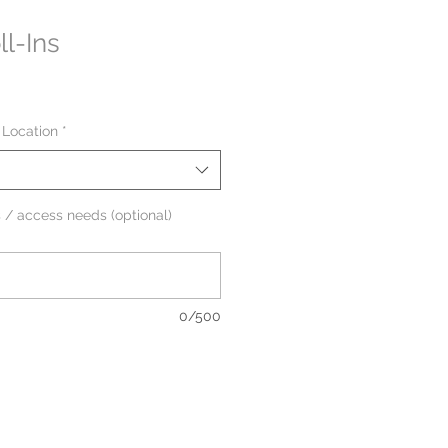
l-Ins
 Location
*
 / access needs (optional)
0/500