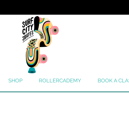
SHOP
ROLLERCADEMY
BOOK A CLA