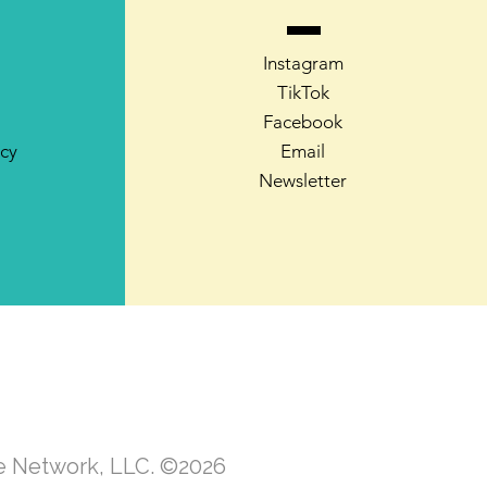
Instagram
TikTok
Facebook
icy
Email
Newsletter
te Network, LLC. ©2026