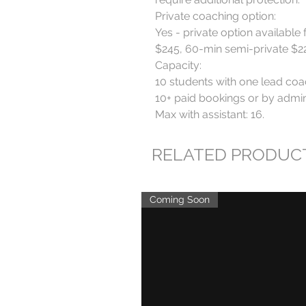
Private coaching option:

Yes - private option available 
$245, 60-min semi-private $220
Capacity:

10 students with one lead coa
10+ paid bookings or by admin 
Max with assistant: 16.
RELATED PRODUC
Coming Soon