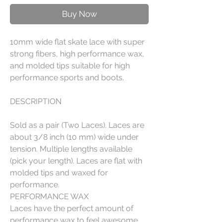
Buy Now
10mm wide flat skate lace with super
strong fibers, high performance wax,
and molded tips suitable for high
performance sports and boots.
DESCRIPTION
Sold as a pair (Two Laces). Laces are
about 3/8 inch (10 mm) wide under
tension. Multiple lengths available
(pick your length). Laces are flat with
molded tips and waxed for
performance.
PERFORMANCE WAX
Laces have the perfect amount of
performance wax to feel awesome