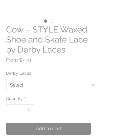
Cow – STYLE Waxed
Shoe and Skate Lace
by Derby Laces
Sale
From
$7.99
Price
Derby Laces
*
Quantity
*
Add to Cart