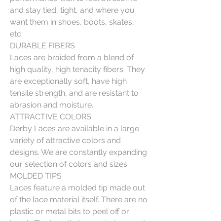
and stay tied, tight, and where you
want them in shoes, boots, skates,
etc.
DURABLE FIBERS
Laces are braided from a blend of
high quality, high tenacity fibers. They
are exceptionally soft, have high
tensile strength, and are resistant to
abrasion and moisture.
ATTRACTIVE COLORS
Derby Laces are available in a large
variety of attractive colors and
designs. We are constantly expanding
our selection of colors and sizes.
MOLDED TIPS
Laces feature a molded tip made out
of the lace material itself. There are no
plastic or metal bits to peel off or