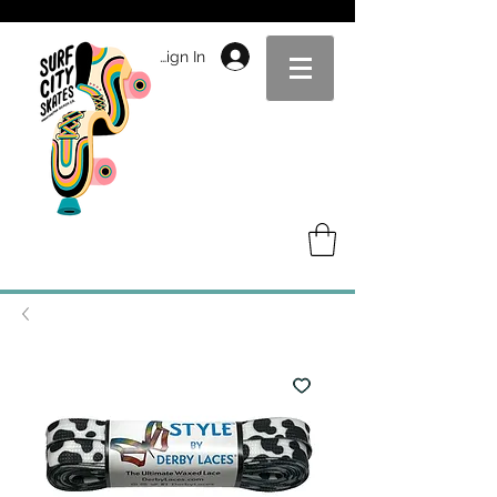
Sign In